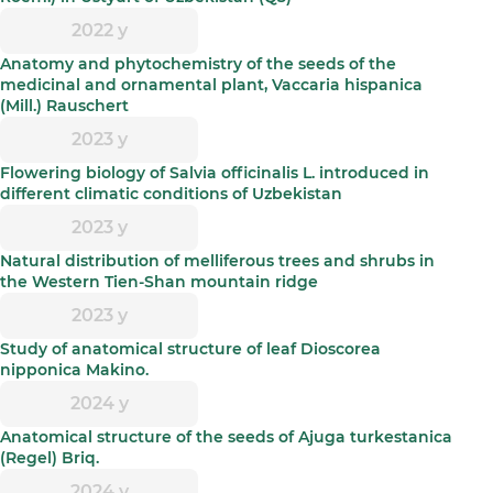
2022 y
Anatomy and phytochemistry of the seeds of the
medicinal and ornamental plant, Vaccaria hispanica
(Mill.) Rauschert
2023 y
Flowering biology of Salvia officinalis L. introduced in
different climatic conditions of Uzbekistan
2023 y
Natural distribution of melliferous trees and shrubs in
the Western Tien-Shan mountain ridge
2023 y
Study of anatomical structure of leaf Dioscorea
nipponica Makino.
2024 y
Anatomical structure of the seeds of Ajuga turkestanica
(Regel) Briq.
2024 y