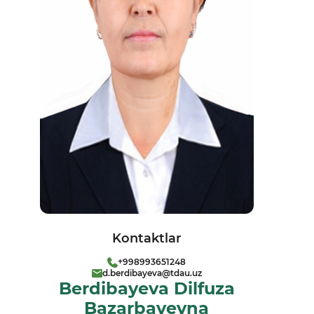
Kontaktlar
+998993651248
d.berdibayeva@tdau.uz
Berdibayeva Dilfuza
Bazarbayevna