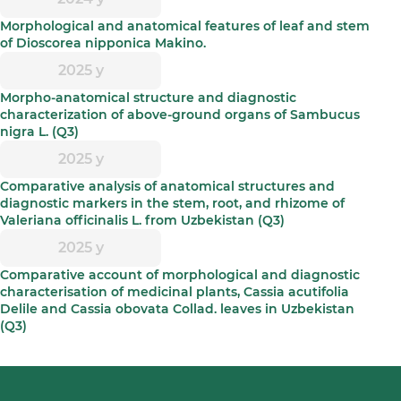
Morphological and anatomical features of leaf and stem
of Dioscorea nipponica Makino.
2025 y
Morpho-anatomical structure and diagnostic
characterization of above-ground organs of Sambucus
nigra L. (Q3)
2025 y
Comparative analysis of anatomical structures and
diagnostic markers in the stem, root, and rhizome of
Valeriana officinalis L. from Uzbekistan (Q3)
2025 y
Comparative account of morphological and diagnostic
characterisation of medicinal plants, Cassia acutifolia
Delile and Cassia obovata Collad. leaves in Uzbekistan
(Q3)