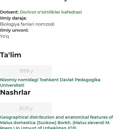
Dotsent:
Dorivor о‘simliklar kafedrasi
Ilmiy daraja:
Biologiya fanlari nomzodi
Ilmiy unvoni:
Yo'q
Ta'lim
1999 y
Nizomiy nomidagi Toshkent Davlat Pedagogika
Universiteti
Nashrlar
2021 y
Geographical distribution and anatomical features of
Malus domestica (Suckow) Borkh. (Malus sieversii M.
Roem.) in Ustyurt of Uzbekistan (Q3)