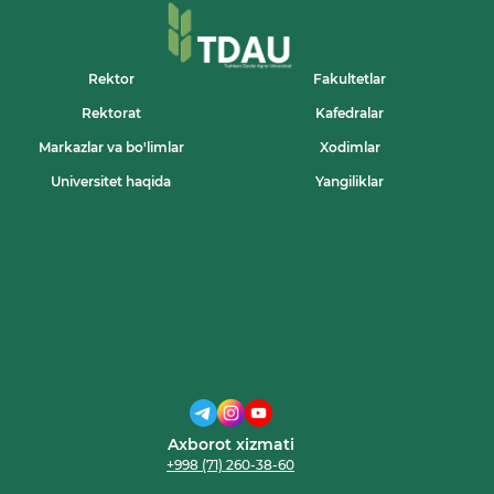
Rektor
Fakultetlar
Rektorat
Kafedralar
Markazlar va bo'limlar
Xodimlar
Universitet haqida
Yangiliklar
Axborot xizmati
+998 (71) 260-38-60