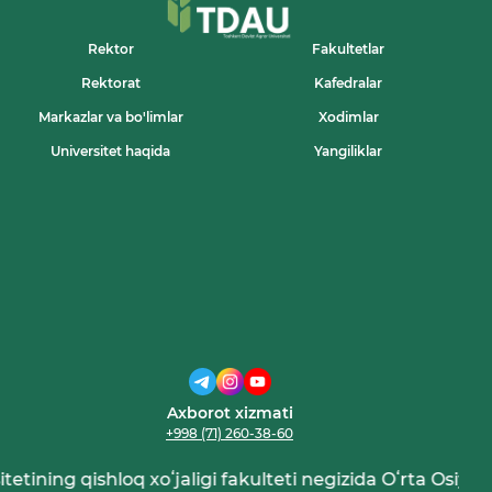
Rektor
Fakultetlar
Rektorat
Kafedralar
Markazlar va bo'limlar
Xodimlar
Universitet haqida
Yangiliklar
Axborot xizmati
+998 (71) 260-38-60
tining qishloq xoʻjaligi fakulteti negizida Oʻrta Osiyo qish