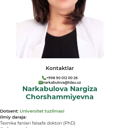
Kontaktlar
+998 90 012 00 26
narkabulova@tdau.uz
Narkabulova Nargiza
Chorshammiyevna
Dotsent:
Universitet tuzilmasi
Ilmiy daraja:
Texnika fanlari falsafa doktori (PhD)