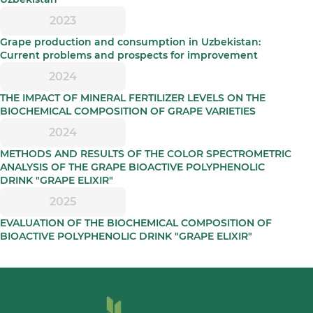
2023
Grape production and consumption in Uzbekistan:
Current problems and prospects for improvement
2024
THE IMPACT OF MINERAL FERTILIZER LEVELS ON THE
BIOCHEMICAL COMPOSITION OF GRAPE VARIETIES
2024
METHODS AND RESULTS OF THE COLOR SPECTROMETRIC
ANALYSIS OF THE GRAPE BIOACTIVE POLYPHENOLIC
DRINK "GRAPE ELIXIR"
2025
EVALUATION OF THE BIOCHEMICAL COMPOSITION OF
BIOACTIVE POLYPHENOLIC DRINK "GRAPE ELIXIR"