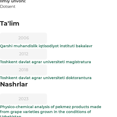
Ilmiy unvoni:
Dotsent
Ta'lim
2006
Qarshi muhandislik iqtisodiyot instituti bakalavr
2012
Toshkent davlat agrar universiteti magistratura
2018
Toshkent davlat agrar universiteti doktorantura
Nashrlar
2023
Physico-chemical analysis of pekmez products made
from grape varieties grown in the conditions of
Uzbekistan