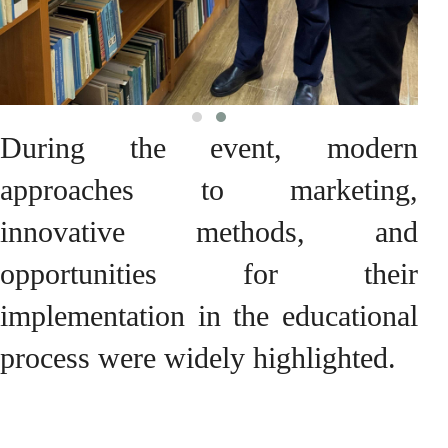
During the event, modern
approaches to marketing,
innovative methods, and
opportunities for their
implementation in the educational
process were widely highlighted.