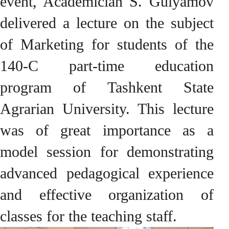
event, Academician S. Gulyamov
delivered a lecture on the subject
of Marketing for students of the
140-C part-time education
program of Tashkent State
Agrarian University. This lecture
was of great importance as a
model session for demonstrating
advanced pedagogical experience
and effective organization of
classes for the teaching staff.