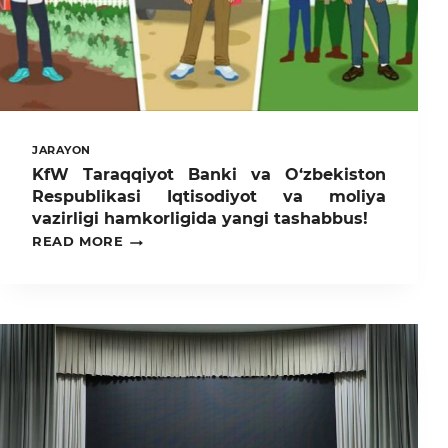
JARAYON
KfW Taraqqiyot Banki va O‘zbekiston
Respublikasi Iqtisodiyot va moliya
vazirligi hamkorligida yangi tashabbus!
KFW
READ MORE
TARAQQIYOT
BANKI
VA
O‘ZBEKISTON
RESPUBLIKASI
IQTISODIYOT
VA
MOLIYA
VAZIRLIGI
HAMKORLIGIDA
YANGI
TASHABBUS!