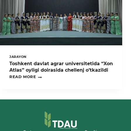
JARAYON
Toshkent davlat agrar universitetida “Xon
Atlas” oyligi doirasida chellenj o’tkazildi
TOSHKENT
READ MORE
DAVLAT
AGRAR
UNIVERSITETIDA
“XON
ATLAS”
OYLIGI
DOIRASIDA
CHELLENJ
O’TKAZILDI