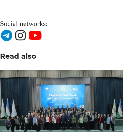
Social networks:
Read also