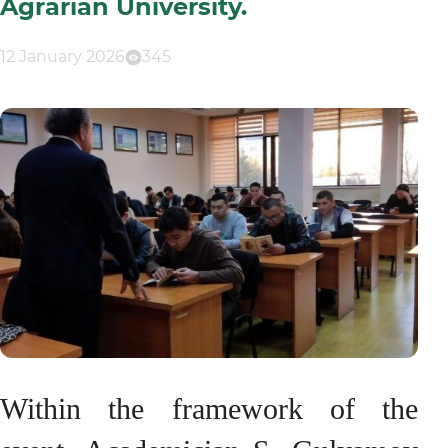
Agrarian University.
12 January 2026
345
Within the framework of the