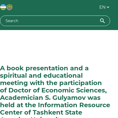
A book presentation and a
spiritual and educational
meeting with the participation
of Doctor of Economic Sciences,
Academician S. Gulyamov was
held at the Information Resource
Center of Tashkent State