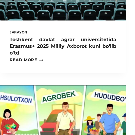
JARAYON
Toshkent davlat agrar universitetida
Erasmus+ 2025 Milliy Axborot kuni bo‘lib
o‘td
TOSHKENT
READ MORE
DAVLAT
AGRAR
UNIVERSITETIDA
ERASMUS+
2025
MILLIY
AXBOROT
KUNI
BO‘LIB
O‘TD