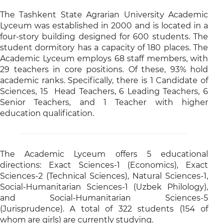
The Tashkent State Agrarian University Academic
Lyceum was established in 2000 and is located in a
four-story building designed for 600 students. The
student dormitory has a capacity of 180 places. The
Academic Lyceum employs 68 staff members, with
29 teachers in core positions. Of these, 93% hold
academic ranks. Specifically, there is 1 Candidate of
Sciences, 15 Head Teachers, 6 Leading Teachers, 6
Senior Teachers, and 1 Teacher with higher
education qualification.
The Academic Lyceum offers 5 educational
directions: Exact Sciences-1 (Economics), Exact
Sciences-2 (Technical Sciences), Natural Sciences-1,
Social-Humanitarian Sciences-1 (Uzbek Philology),
and Social-Humanitarian Sciences-5
(Jurisprudence). A total of 322 students (154 of
whom are girls) are currently studying.