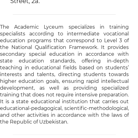
Street, 2a.
The Academic Lyceum specializes in training
specialists according to intermediate vocational
education programs that correspond to Level 3 of
the National Qualification Framework. It provides
secondary special education in accordance with
state education standards, offering in-depth
teaching in educational fields based on students’
interests and talents, directing students towards
higher education goals, ensuring rapid intellectual
development, as well as providing specialized
training that does not require intensive preparation.
It is a state educational institution that carries out
educational-pedagogical, scientific-methodological,
and other activities in accordance with the laws of
the Republic of Uzbekistan.