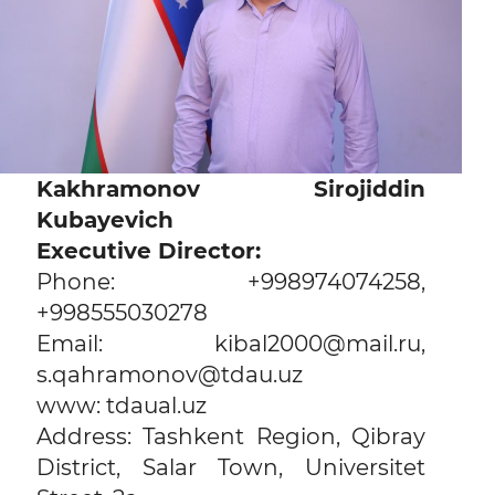
Kakhramonov Sirojiddin
Kubayevich
Executive Director:
Phone: +998974074258,
+998555030278
Email: kibal2000@mail.ru,
s.qahramonov@tdau.uz
www: tdaual.uz
Address: Tashkent Region, Qibray
District, Salar Town, Universitet