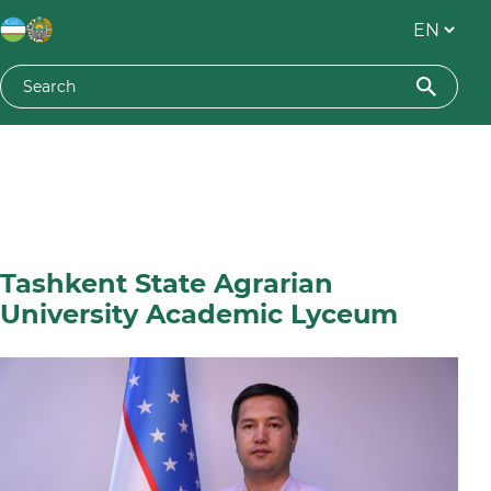
Tashkent State Agrarian
University Academic Lyceum