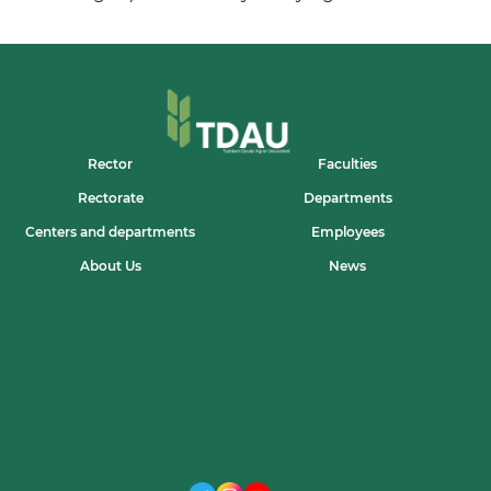
Rector
Faculties
Rectorate
Departments
Centers and departments
Employees
About Us
News