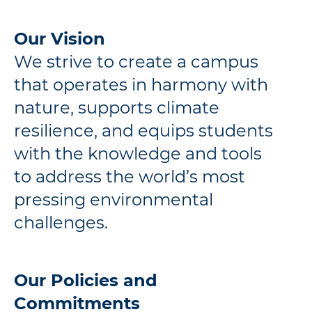
Our Vision
We strive to create a campus
that operates in harmony with
nature, supports climate
resilience, and equips students
with the knowledge and tools
to address the world’s most
pressing environmental
challenges.
Our Policies and
Commitments