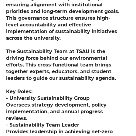
ensuring alignment with institutional
priorities and long-term development goals.
This governance structure ensures high-
level accountability and effective
implementation of sustainability initiatives
across the university.
The Sustainability Team at TSAU is the
driving force behind our environmental
efforts. This cross-functional team brings
together experts, educators, and student
leaders to guide our sustainability agenda.
Key Roles:
- University Sustainability Group
Oversees strategy development, policy
implementation, and annual progress
reviews.
- Sustainability Team Leader
Provides leadership in achieving net-zero