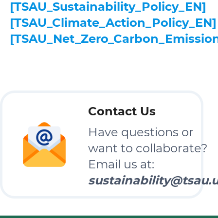
[TSAU_Sustainability_Policy_EN]
[TSAU_Climate_Action_Policy_EN]
[TSAU_Net_Zero_Carbon_Emissio
Contact Us
Have questions or
want to collaborate?
Email us at:
sustainability@tsau.