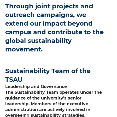
Through joint projects and
outreach campaigns, we
extend our impact beyond
campus and contribute to the
global sustainability
movement.
Sustainability Team of the
TSAU
Leadership and Governance
The Sustainability Team operates under the
guidance of the university’s senior
leadership. Members of the executive
administration are actively involved in
overseeing sustainability strategies,