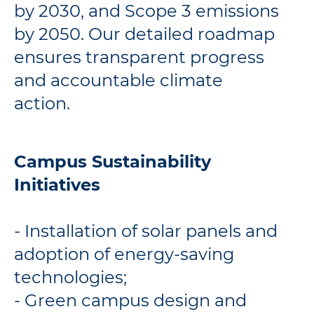
by 2030, and Scope 3 emissions
by 2050. Our detailed roadmap
ensures transparent progress
and accountable climate
action.
Campus Sustainability
Initiatives
- Installation of solar panels and
adoption of energy-saving
technologies;
- Green campus design and