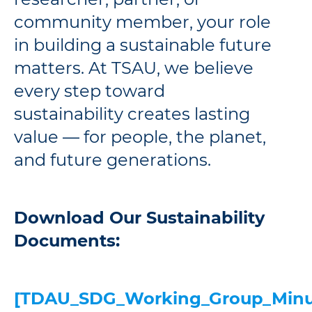
community member, your role
in building a sustainable future
matters. At TSAU, we believe
every step toward
sustainability creates lasting
value — for people, the planet,
and future generations.
Download Our Sustainability
Documents:
[TDAU_SDG_Working_Group_Minu