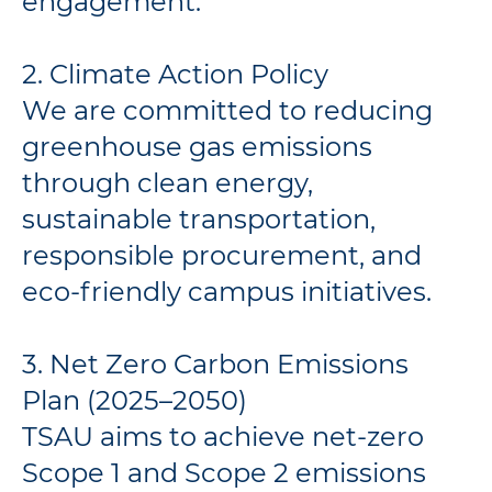
engagement.
2. Climate Action Policy
We are committed to reducing
greenhouse gas emissions
through clean energy,
sustainable transportation,
responsible procurement, and
eco-friendly campus initiatives.
3. Net Zero Carbon Emissions
Plan (2025–2050)
TSAU aims to achieve net-zero
Scope 1 and Scope 2 emissions