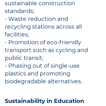
sustainable construction
standards;
- Waste reduction and
recycling stations across all
facilities;
- Promotion of eco-friendly
transport such as cycling and
public transit;
- Phasing out of single-use
plastics and promoting
biodegradable alternatives.
Sustainability in Education