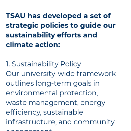
TSAU has developed a set of
strategic policies to guide our
sustainability efforts and
climate action:
1. Sustainability Policy
Our university-wide framework
outlines long-term goals in
environmental protection,
waste management, energy
efficiency, sustainable
infrastructure, and community