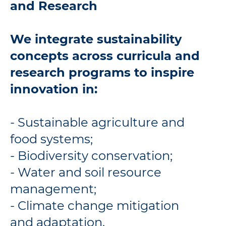
and Research
We integrate sustainability
concepts across curricula and
research programs to inspire
innovation in:
- Sustainable agriculture and
food systems;
- Biodiversity conservation;
- Water and soil resource
management;
- Climate change mitigation
and adaptation.