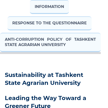
INFORMATION
RESPONSE TO THE QUESTIONNAIRE
ANTI-CORRUPTION POLICY OF TASHKENT
STATE AGRARIAN UNIVERSITY
Sustainability at Tashkent
State Agrarian University
Leading the Way Toward a
Greener Future