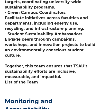
targets, coordinating university-wide
sustainability programs.
- Green Campus Coordinators
Facilitate initiatives across faculties and
departments, including energy use,
recycling, and infrastructure planning.
- Student Sustainability Ambassadors
Engage peers through campaigns,
workshops, and innovation projects to build
an environmentally conscious student
culture.
Together, this team ensures that TSAU’s
sustainability efforts are inclusive,
measurable, and impactful.
List of the Team
Monitoring and