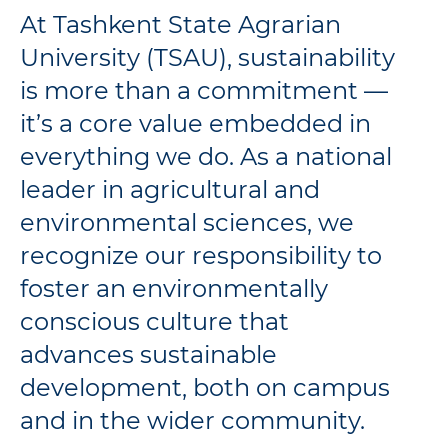
At Tashkent State Agrarian
University (TSAU), sustainability
is more than a commitment —
it’s a core value embedded in
everything we do. As a national
leader in agricultural and
environmental sciences, we
recognize our responsibility to
foster an environmentally
conscious culture that
advances sustainable
development, both on campus
and in the wider community.