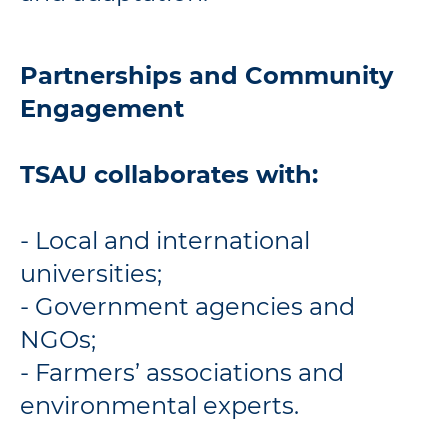
Partnerships and Community
Engagement
TSAU collaborates with:
- Local and international
universities;
- Government agencies and
NGOs;
- Farmers’ associations and
environmental experts.