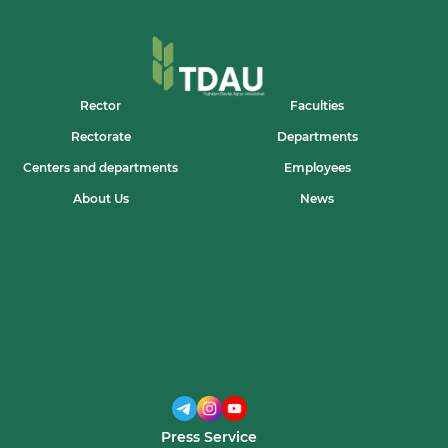
Rector
Faculties
Rectorate
Departments
Centers and departments
Employees
About Us
News
Press Service