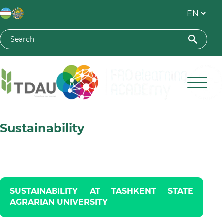
Toshkent davlat agrar universiteti
Sustainability
SUSTAINABILITY AT TASHKENT STATE
AGRARIAN UNIVERSITY