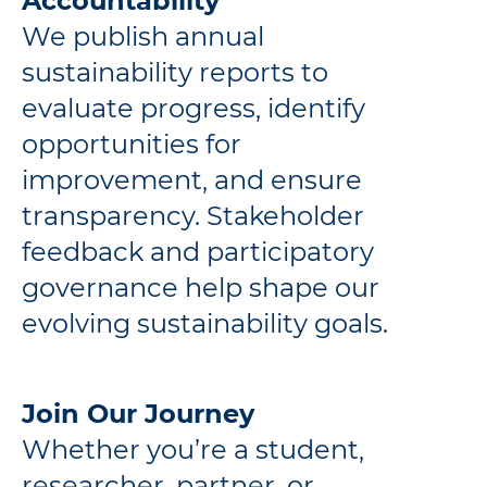
Accountability
We publish annual
sustainability reports to
evaluate progress, identify
opportunities for
improvement, and ensure
transparency. Stakeholder
feedback and participatory
governance help shape our
evolving sustainability goals.
Join Our Journey
Whether you’re a student,
researcher, partner, or