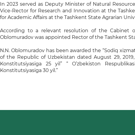
In 2023 served as Deputy Minister of Natural Resource
Vice-Rector for Research and Innovation at the Tashken
for Academic Affairs at the Tashkent State Agrarian Unive
According to a relevant resolution of the Cabinet o
Oblomuradov was appointed Rector of the Tashkent Sta
N.N. Oblomuradov has been awarded the “Sodiq xizmatl
of the Republic of Uzbekistan dated August 29, 2019
Konstitutsiyasiga 25 yil” “ O’zbekiston Respublikasi
Konstitutsiyasiga 30 yil.”