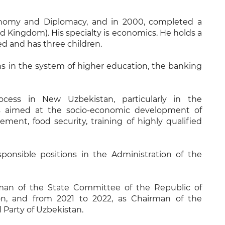
onomy and Diplomacy, and in 2000, completed a
d Kingdom). His specialty is economics. He holds a
ed and has three children.
ns in the system of higher education, the banking
cess in New Uzbekistan, particularly in the
ks aimed at the socio-economic development of
ement, food security, training of highly qualified
ponsible positions in the Administration of the
man of the State Committee of the Republic of
on, and from 2021 to 2022, as Chairman of the
 Party of Uzbekistan.