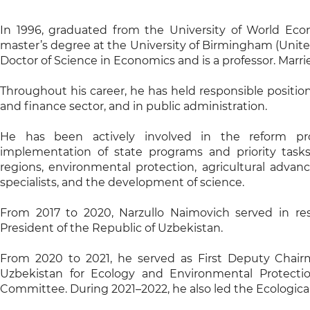
In 1996, graduated from the University of World Ec
master’s degree at the University of Birmingham (Unite
Doctor of Science in Economics and is a professor. Marri
Throughout his career, he has held responsible positio
and finance sector, and in public administration.
He has been actively involved in the reform pro
implementation of state programs and priority tas
regions, environmental protection, agricultural advanc
specialists, and the development of science.
From 2017 to 2020, Narzullo Naimovich served in res
President of the Republic of Uzbekistan.
From 2020 to 2021, he served as First Deputy Chair
Uzbekistan for Ecology and Environmental Protecti
Committee. During 2021–2022, he also led the Ecological