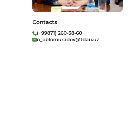
Contacts
(+99871) 260-38-60
n_oblomuradov@tdau.uz