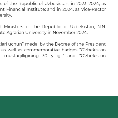
s of the Republic of Uzbekistan; in 2023–2024, as
t Financial Institute; and in 2024, as Vice-Rector
rsity.
f Ministers of the Republic of Uzbekistan, N.N.
te Agrarian University in November 2024.
ari uchun” medal by the Decree of the President
, as well as commemorative badges “O’zbekiston
 mustaqilligining 30 yilligi,” and “O’zbekiston