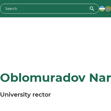
Oblomuradov Nar
University rector