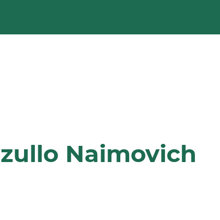
zullo Naimovich