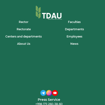
VA
ISLOM
MA’RIFATINING
XALQARO
E’TIROFI”
MAVZUSIDA
Rector
Faculties
MA’RUZA
TASHKIL
Rectorate
Departments
ETILDI
Centers and departments
Employees
About Us
News
Press Service
+998 (71) 260-38-60