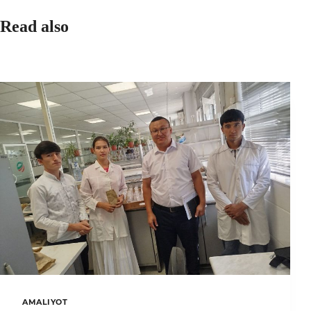
Read also
AMALIYOT