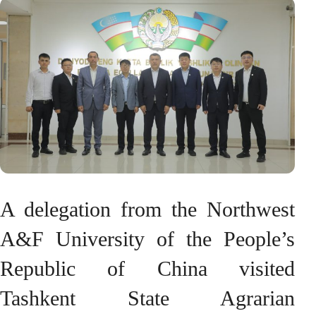
A delegation from the Northwest
A&F University of the People’s
Republic of China visited
Tashkent State Agrarian