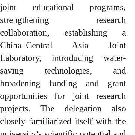
joint educational programs,
strengthening research
collaboration, establishing a
China–Central Asia Joint
Laboratory, introducing water-
saving technologies, and
broadening funding and grant
opportunities for joint research
projects. The delegation also
closely familiarized itself with the
university’s scientific potential and