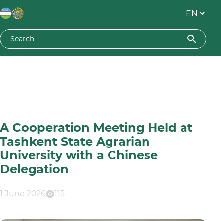
A Cooperation Meeting Held at
Tashkent State Agrarian
University with a Chinese
Delegation
1 June 2026
115