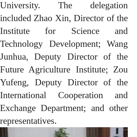
University. The delegation
included Zhao Xin, Director of the
Institute for Science and
Technology Development; Wang
Junhua, Deputy Director of the
Future Agriculture Institute; Zou
Yufeng, Deputy Director of the
International Cooperation and
Exchange Department; and other
representatives.