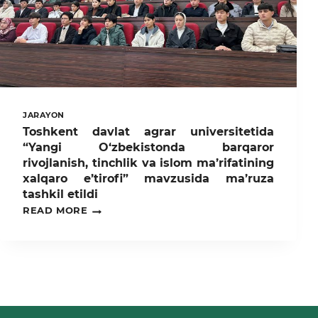
TEXNOLOGIYALARI”
MAVZUSIDA
ILMIY-
AMALIY
DALA
SEMINARI
BO‘LIB
O‘TDI.
JARAYON
Toshkent davlat agrar universitetida
“Yangi O‘zbekistonda barqaror
rivojlanish, tinchlik va islom ma’rifatining
xalqaro e’tirofi” mavzusida ma’ruza
tashkil etildi
TOSHKENT
READ MORE
DAVLAT
AGRAR
UNIVERSITETIDA
“YANGI
O‘ZBEKISTONDA
BARQAROR
RIVOJLANISH,
TINCHLIK