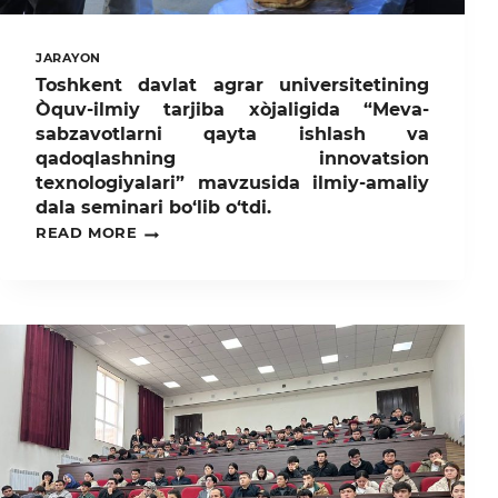
JARAYON
Toshkent davlat agrar universitetining
Òquv-ilmiy tarjiba xòjaligida “Meva-
sabzavotlarni qayta ishlash va
qadoqlashning innovatsion
texnologiyalari” mavzusida ilmiy-amaliy
dala seminari bo‘lib o‘tdi.
TOSHKENT
READ MORE
DAVLAT
AGRAR
UNIVERSITETINING
ÒQUV-
ILMIY
TARJIBA
XÒJALIGIDA
“MEVA-
SABZAVOTLARNI
QAYTA
ISHLASH
VA
QADOQLASHNING
INNOVATSION