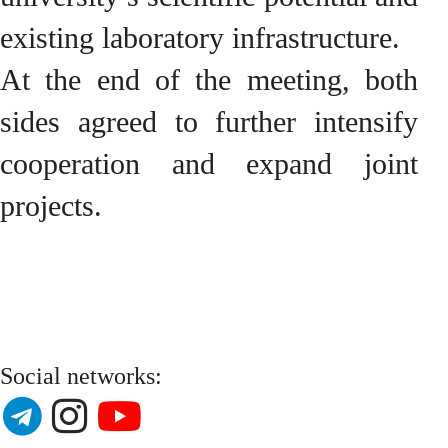
existing laboratory infrastructure.
At the end of the meeting, both
sides agreed to further intensify
cooperation and expand joint
projects.
Social networks: