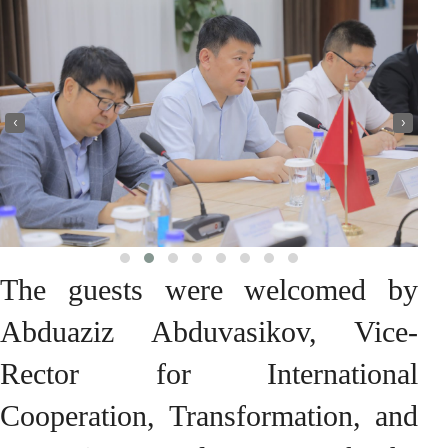
‹
›
The guests were welcomed by
Abduaziz Abduvasikov, Vice-
Rector for International
Cooperation, Transformation, and