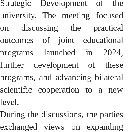
Strategic Development of the
university. The meeting focused
on discussing the practical
outcomes of joint educational
programs launched in 2024,
further development of these
programs, and advancing bilateral
scientific cooperation to a new
level.
During the discussions, the parties
exchanged views on expanding