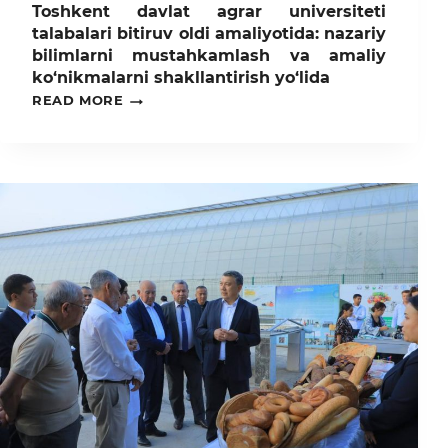
Toshkent davlat agrar universiteti
talabalari bitiruv oldi amaliyotida: nazariy
bilimlarni mustahkamlash va amaliy
ko‘nikmalarni shakllantirish yo‘lida
TOSHKENT
READ MORE
DAVLAT
AGRAR
UNIVERSITETI
TALABALARI
BITIRUV
OLDI
AMALIYOTIDA:
NAZARIY
BILIMLARNI
MUSTAHKAMLASH
VA
AMALIY
KO‘NIKMALARNI
SHAKLLANTIRISH
YO‘LIDA