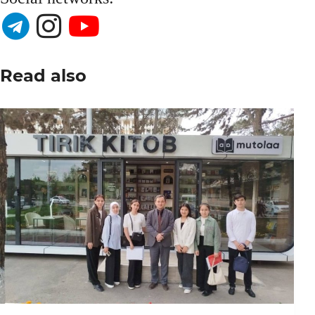
Read also