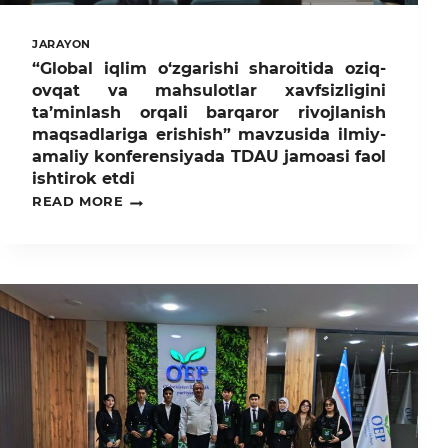
JARAYON
“Global iqlim o‘zgarishi sharoitida oziq-
ovqat va mahsulotlar xavfsizligini
ta’minlash orqali barqaror rivojlanish
maqsadlariga erishish” mavzusida ilmiy-
amaliy konferensiyada TDAU jamoasi faol
ishtirok etdi
“GLOBAL
READ MORE
IQLIM
O‘ZGARISHI
SHAROITIDA
OZIQ-
OVQAT
VA
MAHSULOTLAR
XAVFSIZLIGINI
TA’MINLASH
ORQALI
BARQAROR
RIVOJLANISH
MAQSADLARIGA
ERISHISH”