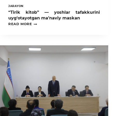
JARAYON
“Tirik kitob” — yoshlar tafakkurini
uyg‘otayotgan ma’naviy maskan
“TIRIK
READ MORE
KITOB”
—
YOSHLAR
TAFAKKURINI
UYG‘OTAYOTGAN
MA’NAVIY
MASKAN