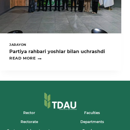
MAVZUSIDA
ILMIY-
AMALIY
KONFERENSIYADA
TDAU
JAMOASI
FAOL
ISHTIROK
ETDI
JARAYON
Partiya rahbari yoshlar bilan uchrashdi
PARTIYA
READ MORE
RAHBARI
YOSHLAR
BILAN
UCHRASHDI
Rector
Faculties
Rectorate
Departments