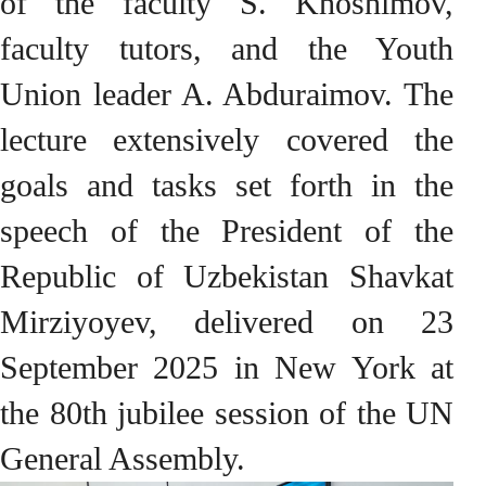
of the faculty S. Khoshimov,
faculty tutors, and the Youth
Union leader A. Abduraimov. The
lecture extensively covered the
goals and tasks set forth in the
speech of the President of the
Republic of Uzbekistan Shavkat
Mirziyoyev, delivered on 23
September 2025 in New York at
the 80th jubilee session of the UN
General Assembly.