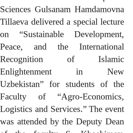
Sciences Gulsanam Hamdamovna
Tillaeva delivered a special lecture
on “Sustainable Development,
Peace, and the International
Recognition of Islamic
Enlightenment in New
Uzbekistan” for students of the
Faculty of “Agro-Economics,
Logistics and Services.” The event
was attended by the Deputy Dean