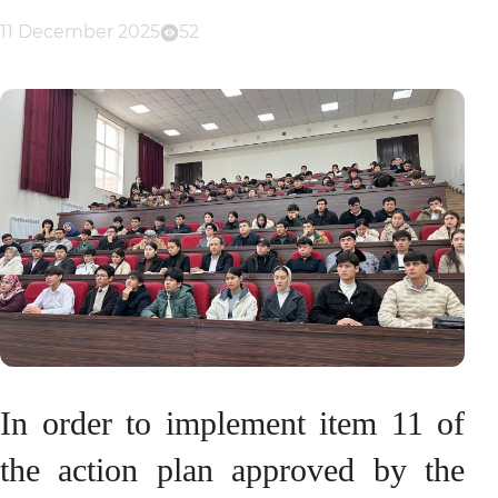
11 December 2025
52
In order to implement item 11 of
the action plan approved by the