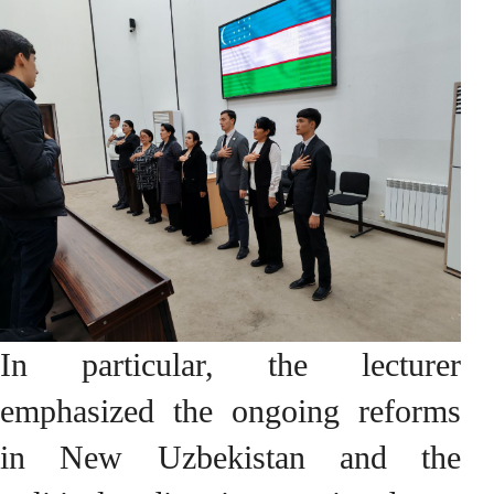
In particular, the lecturer
emphasized the ongoing reforms
in New Uzbekistan and the