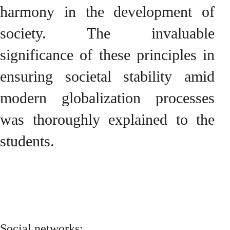
harmony in the development of
society. The invaluable
significance of these principles in
ensuring societal stability amid
modern globalization processes
was thoroughly explained to the
students.
Social networks: