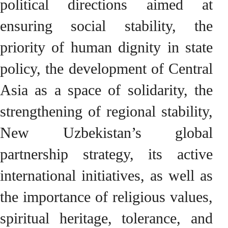
political directions aimed at
ensuring social stability, the
priority of human dignity in state
policy, the development of Central
Asia as a space of solidarity, the
strengthening of regional stability,
New Uzbekistan’s global
partnership strategy, its active
international initiatives, as well as
the importance of religious values,
spiritual heritage, tolerance, and