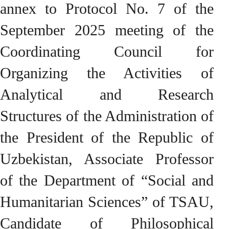
annex to Protocol No. 7 of the
September 2025 meeting of the
Coordinating Council for
Organizing the Activities of
Analytical and Research
Structures of the Administration of
the President of the Republic of
Uzbekistan, Associate Professor
of the Department of “Social and
Humanitarian Sciences” of TSAU,
Candidate of Philosophical