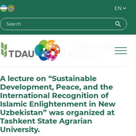
Toshkent davlat agrar universiteti
A lecture on “Sustainable
Development, Peace, and the
International Recognition of
Islamic Enlightenment in New
Uzbekistan” was organized at
Tashkent State Agrarian
University.