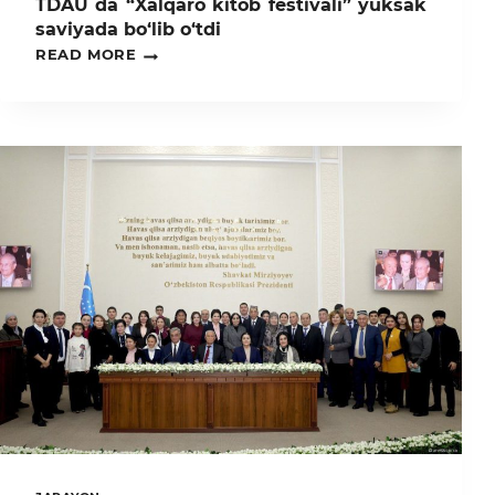
TDAU da “Xalqaro kitob festivali” yuksak
saviyada bo‘lib o‘tdi
TDAU
READ MORE
DA
“XALQARO
KITOB
FESTIVALI”
YUKSAK
SAVIYADA
BO‘LIB
O‘TDI