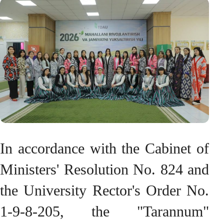
In accordance with the Cabinet of
Ministers' Resolution No. 824 and
the University Rector's Order No.
1-9-8-205, the "Tarannum"