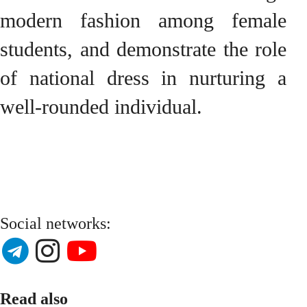
modern fashion among female
students, and demonstrate the role
of national dress in nurturing a
well-rounded individual.
Social networks:
Read also