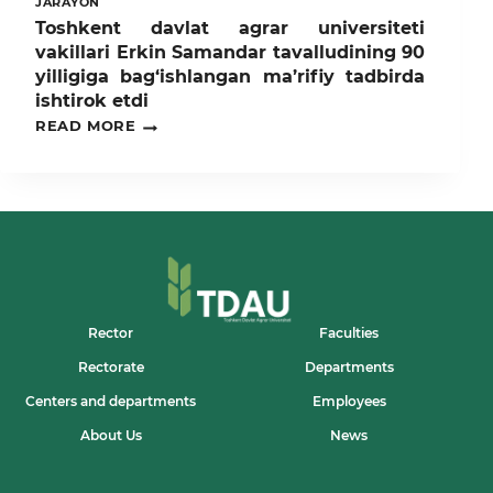
JARAYON
Toshkent davlat agrar universiteti
vakillari Erkin Samandar tavalludining 90
yilligiga bag‘ishlangan ma’rifiy tadbirda
ishtirok etdi
TOSHKENT
READ MORE
DAVLAT
AGRAR
UNIVERSITETI
VAKILLARI
ERKIN
SAMANDAR
TAVALLUDINING
90
YILLIGIGA
BAG‘ISHLANGAN
MA’RIFIY
Rector
Faculties
TADBIRDA
Rectorate
Departments
ISHTIROK
ETDI
Centers and departments
Employees
About Us
News