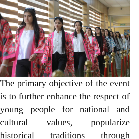
The primary objective of the event
is to further enhance the respect of
young people for national and
cultural values, popularize
historical traditions through