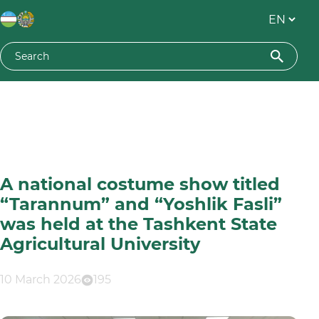
A national costume show titled
“Tarannum” and “Yoshlik Fasli”
was held at the Tashkent State
Agricultural University
10 March 2026
195