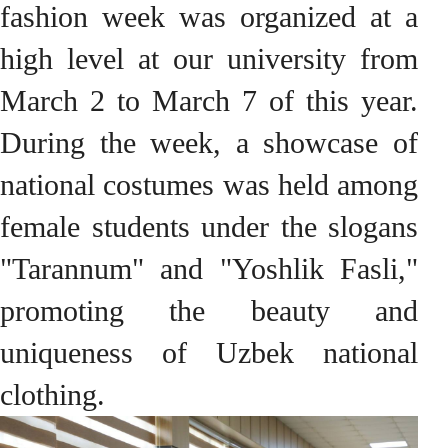
fashion week was organized at a
high level at our university from
March 2 to March 7 of this year.
During the week, a showcase of
national costumes was held among
female students under the slogans
"Tarannum" and "Yoshlik Fasli,"
promoting the beauty and
uniqueness of Uzbek national
clothing.