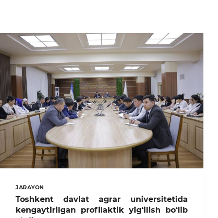
JARAYON
Toshkent davlat agrar universitetida
kengaytirilgan profilaktik yig‘ilish bo‘lib