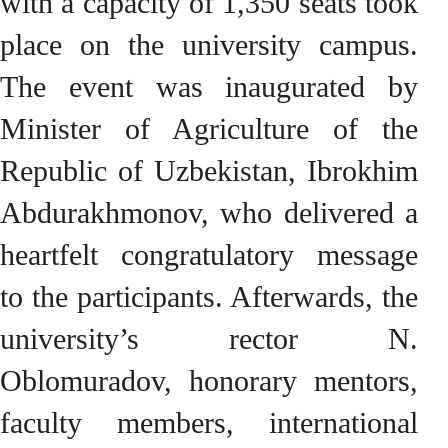
with a capacity of 1,350 seats took
place on the university campus.
The event was inaugurated by
Minister of Agriculture of the
Republic of Uzbekistan, Ibrokhim
Abdurakhmonov, who delivered a
heartfelt congratulatory message
to the participants. Afterwards, the
university’s rector N.
Oblomuradov, honorary mentors,
faculty members, international