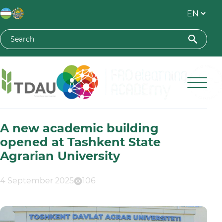
Toshkent davlat agrar universiteti
A new academic building
opened at Tashkent State
Agrarian University
4 September 2025
106