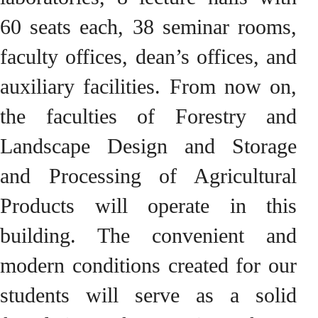
60 seats each, 38 seminar rooms,
faculty offices, dean’s offices, and
auxiliary facilities. From now on,
the faculties of Forestry and
Landscape Design and Storage
and Processing of Agricultural
Products will operate in this
building. The convenient and
modern conditions created for our
students will serve as a solid