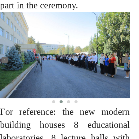
part in the ceremony.
‹
›
For reference: the new modern
building houses 8 educational
laboratories, 8 lecture halls with