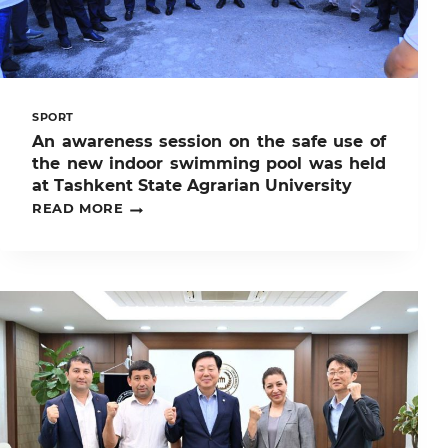
STATE
AGRARIAN
UNIVERSITY!
SPORT
An awareness session on the safe use of
the new indoor swimming pool was held
at Tashkent State Agrarian University
AN
READ MORE
AWARENESS
SESSION
ON
THE
SAFE
USE
OF
THE
NEW
INDOOR
SWIMMING
POOL
WAS
HELD