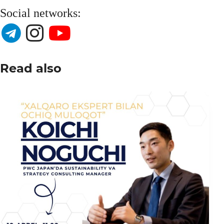
Social networks:
Read also