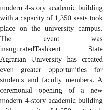
modern 4-story academic building
with a capacity of 1,350 seats took
place on the university campus.
The event was
inauguratedTashkent State
Agrarian University has created
even greater opportunities for
students and faculty members. A
ceremonial opening of a new
modern 4-story academic building