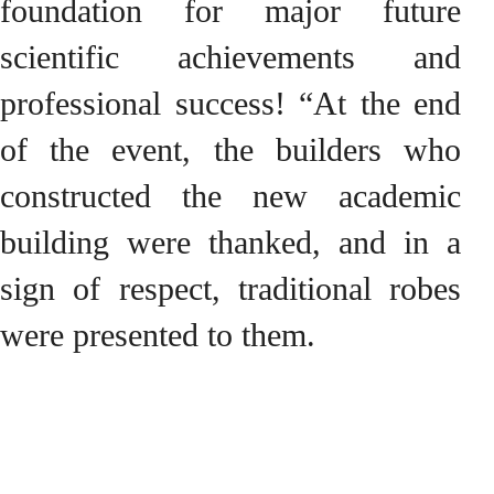
foundation for major future
scientific achievements and
professional success! “At the end
of the event, the builders who
constructed the new academic
building were thanked, and in a
sign of respect, traditional robes
were presented to them.