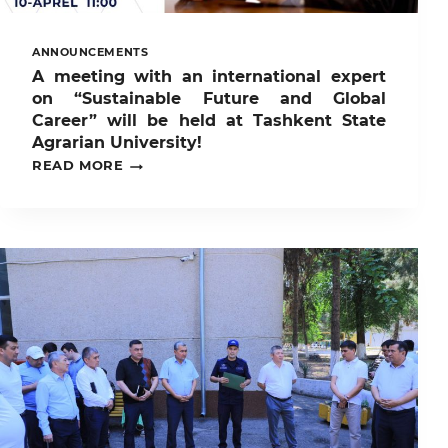
ANNOUNCEMENTS
A meeting with an international expert
on “Sustainable Future and Global
Career” will be held at Tashkent State
Agrarian University!
A
READ MORE
MEETING
WITH
AN
INTERNATIONAL
EXPERT
ON
“SUSTAINABLE
FUTURE
AND
GLOBAL
CAREER”
WILL
BE
HELD
AT
TASHKENT