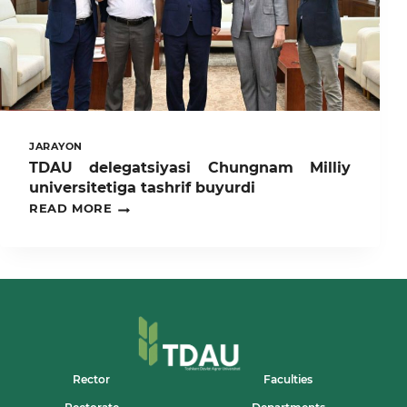
AT
TASHKENT
STATE
AGRARIAN
UNIVERSITY
JARAYON
TDAU delegatsiyasi Chungnam Milliy
universitetiga tashrif buyurdi
TDAU
READ MORE
DELEGATSIYASI
CHUNGNAM
MILLIY
UNIVERSITETIGA
TASHRIF
BUYURDI
Rector
Faculties