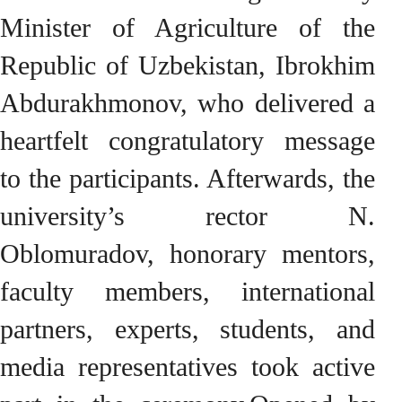
Minister of Agriculture of the
Republic of Uzbekistan, Ibrokhim
Abdurakhmonov, who delivered a
heartfelt congratulatory message
to the participants. Afterwards, the
university’s rector N.
Oblomuradov, honorary mentors,
faculty members, international
partners, experts, students, and
media representatives took active