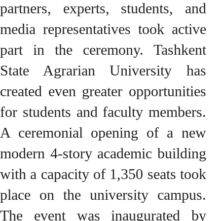
partners, experts, students, and
media representatives took active
part in the ceremony. Tashkent
State Agrarian University has
created even greater opportunities
for students and faculty members.
A ceremonial opening of a new
modern 4-story academic building
with a capacity of 1,350 seats took
place on the university campus.
The event was inaugurated by