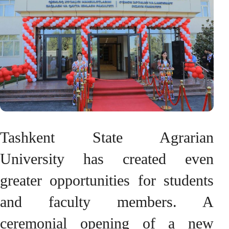
Tashkent State Agrarian
University has created even
greater opportunities for students
and faculty members. A
ceremonial opening of a new