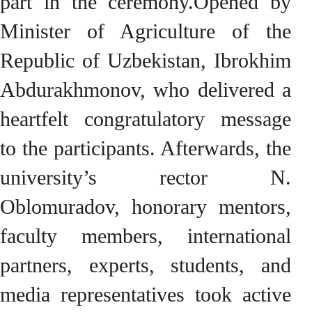
part in the ceremony.Opened by
Minister of Agriculture of the
Republic of Uzbekistan, Ibrokhim
Abdurakhmonov, who delivered a
heartfelt congratulatory message
to the participants. Afterwards, the
university’s rector N.
Oblomuradov, honorary mentors,
faculty members, international
partners, experts, students, and
media representatives took active