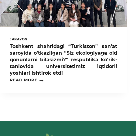
MILLAT
KO‘ZGUSI”
SHIORI
OSTIDA
MA’NAVIY-
MA’RIFIY
TADBIRLAR
JARAYON
O‘TKAZILDI
Toshkent shahridagi “Turkiston” san’at
saroyida o’tkazilgan “Siz ekologiyaga oid
qonunlarni bilasizmi?” respublika ko‘rik-
tanlovida universitetimiz iqtidorli
yoshlari ishtirok etdi
TOSHKENT
READ MORE
SHAHRIDAGI
“TURKISTON”
SAN’AT
SAROYIDA
O’TKAZILGAN
“SIZ
EKOLOGIYAGA
OID
QONUNLARNI
BILASIZMI?”