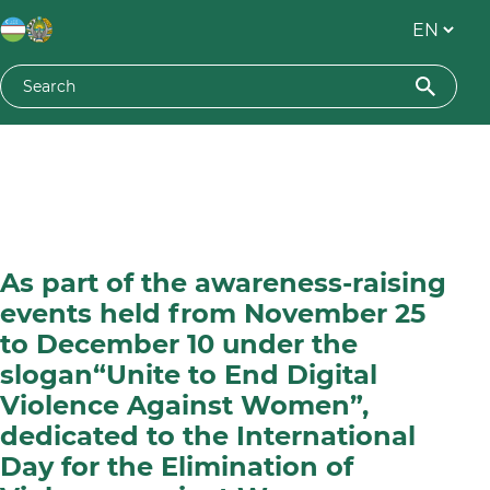
As part of the awareness-raising
events held from November 25
to December 10 under the
slogan“Unite to End Digital
Violence Against Women”,
dedicated to the International
Day for the Elimination of