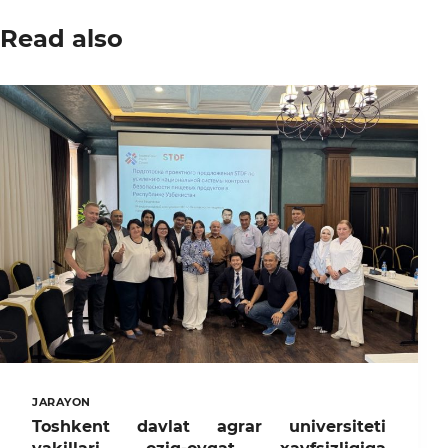
Read also
JARAYON
Toshkent davlat agrar universiteti