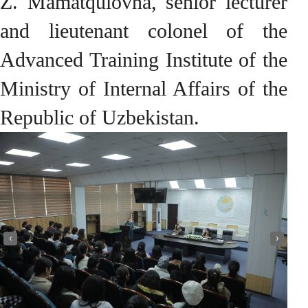
Z. Mamatqulovna, senior lecturer
and lieutenant colonel of the
Advanced Training Institute of the
Ministry of Internal Affairs of the
Republic of Uzbekistan.
‹
›