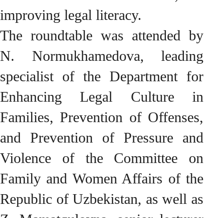
improving legal literacy.
The roundtable was attended by
N. Normukhamedova, leading
specialist of the Department for
Enhancing Legal Culture in
Families, Prevention of Offenses,
and Prevention of Pressure and
Violence of the Committee on
Family and Women Affairs of the
Republic of Uzbekistan, as well as