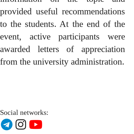
provided useful recommendations
to the students. At the end of the
event, active participants were
awarded letters of appreciation
from the university administration.
Social networks: