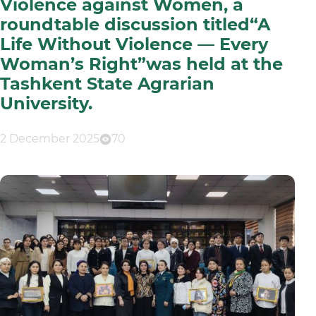
Violence against Women, a
roundtable discussion titled“A
Life Without Violence — Every
Woman’s Right”was held at the
Tashkent State Agrarian
University.
2 December 2025
70