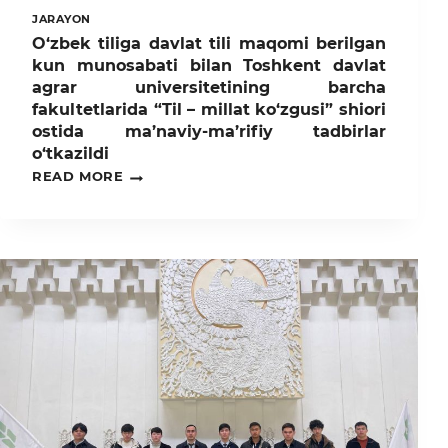
JARAYON
O‘zbek tiliga davlat tili maqomi berilgan
kun munosabati bilan Toshkent davlat
agrar universitetining barcha
fakultetlarida “Til – millat ko‘zgusi” shiori
ostida ma’naviy-ma’rifiy tadbirlar
o‘tkazildi
O‘ZBEK
READ MORE
TILIGA
DAVLAT
TILI
MAQOMI
BERILGAN
KUN
MUNOSABATI
BILAN
TOSHKENT
DAVLAT
AGRAR
UNIVERSITETINING
BARCHA
FAKULTETLARIDA
“TIL
–