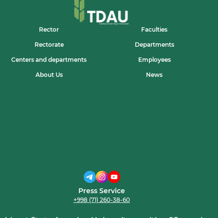
RESPUBLIKA
KO‘RIK-
TANLOVIDA
UNIVERSITETIMIZ
Rector
Faculties
IQTIDORLI
YOSHLARI
Rectorate
Departments
ISHTIROK
ETDI
Centers and departments
Employees
About Us
News
Press Service
+998 (71) 260-38-60