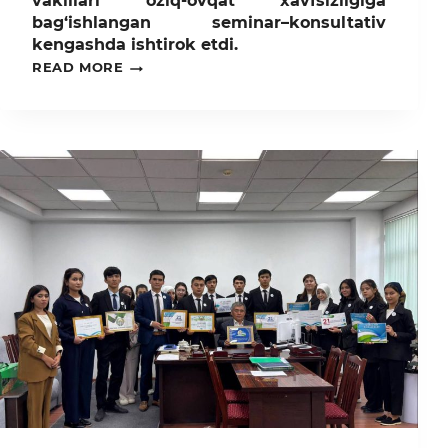
vakillari oziq-ovqat xavfsizligiga
bag‘ishlangan seminar–konsultativ
kengashda ishtirok etdi.
TOSHKENT
READ MORE
DAVLAT
AGRAR
UNIVERSITETI
VAKILLARI
OZIQ-
OVQAT
XAVFSIZLIGIGA
BAG‘ISHLANGAN
SEMINAR–
KONSULTATIV
KENGASHDA
ISHTIROK
ETDI.