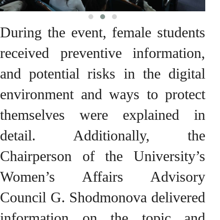
During the event, female students
received preventive information,
and potential risks in the digital
environment and ways to protect
themselves were explained in
detail. Additionally, the
Chairperson of the University’s
Women’s Affairs Advisory
Council G. Shodmonova delivered
information on the topic and