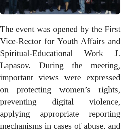
The event was opened by the First
Vice-Rector for Youth Affairs and
Spiritual-Educational Work J.
Lapasov. During the meeting,
important views were expressed
on protecting women’s rights,
preventing digital violence,
applying appropriate reporting
mechanisms in cases of abuse, and