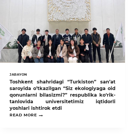
ETILGAN
TANISHTIRUV
HAFTALIGI
DOIRASIDA
TADBIRLAR
BO‘LIB
O‘TMOQDA.
JARAYON
Toshkent shahridagi “Turkiston” san’at
saroyida o’tkazilgan “Siz ekologiyaga oid
qonunlarni bilasizmi?” respublika ko‘rik-
tanlovida universitetimiz iqtidorli
yoshlari ishtirok etdi
TOSHKENT
READ MORE
SHAHRIDAGI
“TURKISTON”
SAN’AT