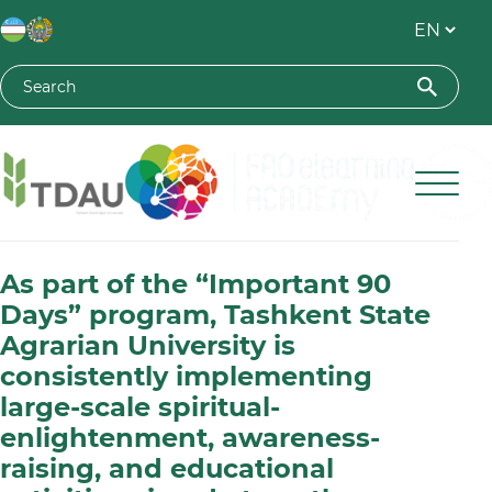
Toshkent davlat agrar universiteti
As part of the “Important 90
Days” program, Tashkent State
Agrarian University is
consistently implementing
large-scale spiritual-
enlightenment, awareness-
raising, and educational