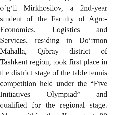
o‘g‘li Mirkhosilov, a 2nd-year
student of the Faculty of Agro-
Economics, Logistics and
Services, residing in Do‘rmon
Mahalla, Qibray district of
Tashkent region, took first place in
the district stage of the table tennis
competition held under the “Five
Initiatives Olympiad” and
qualified for the regional stage.