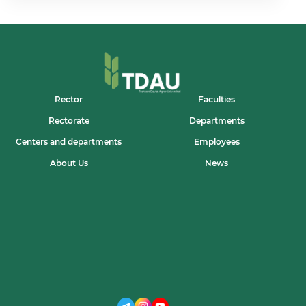
CREATIVE
YOUTH
OF
OUR
UNIVERSITY!
Rector
Faculties
Rectorate
Departments
Centers and departments
Employees
About Us
News