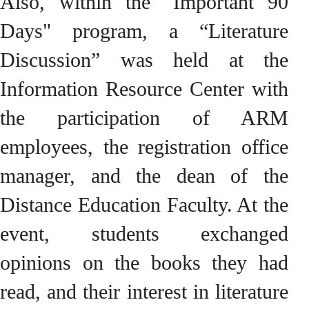
Also, within the "Important 90
Days" program, a “Literature
Discussion” was held at the
Information Resource Center with
the participation of ARM
employees, the registration office
manager, and the dean of the
Distance Education Faculty. At the
event, students exchanged
opinions on the books they had
read, and their interest in literature