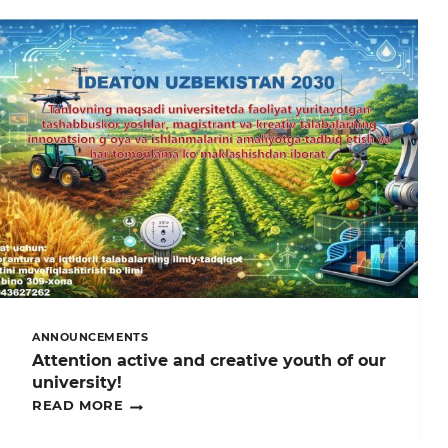
SAROYIDA
O’TKAZILGAN
“SIZ
EKOLOGIYAGA
OID
QONUNLARNI
BILASIZMI?”
RESPUBLIKA
KO‘RIK-
TANLOVIDA
UNIVERSITETIMIZ
IQTIDORLI
YOSHLARI
ISHTIROK
ETDI
ANNOUNCEMENTS
Attention active and creative youth of our
university!
ATTENTION
READ MORE
ACTIVE
AND