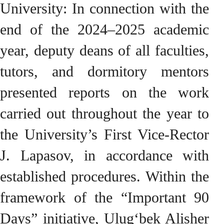
University: In connection with the
end of the 2024–2025 academic
year, deputy deans of all faculties,
tutors, and dormitory mentors
presented reports on the work
carried out throughout the year to
the University’s First Vice-Rector
J. Lapasov, in accordance with
established procedures. Within the
framework of the “Important 90
Days” initiative, Ulug‘bek Alisher