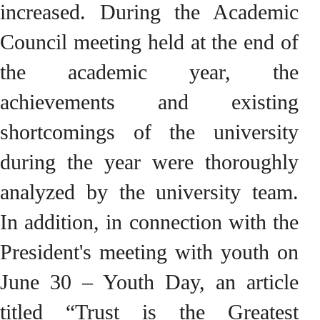
increased. During the Academic
Council meeting held at the end of
the academic year, the
achievements and existing
shortcomings of the university
during the year were thoroughly
analyzed by the university team.
In addition, in connection with the
President's meeting with youth on
June 30 – Youth Day, an article
titled “Trust is the Greatest