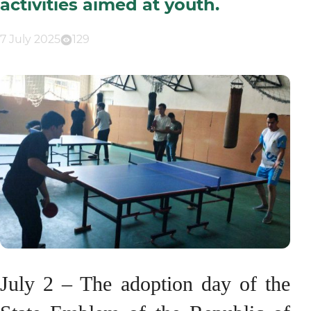
activities aimed at youth.
7 July 2025
129
July 2 – The adoption day of the