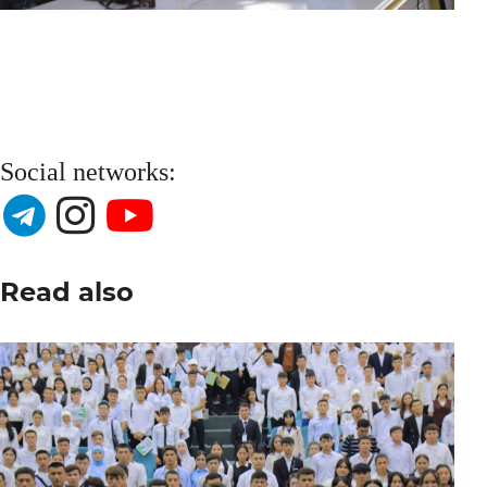
Social networks:
Read also