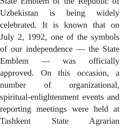
State Emblem of the Republic of
Uzbekistan is being widely
celebrated. It is known that on
July 2, 1992, one of the symbols
of our independence — the State
Emblem — was officially
approved. On this occasion, a
number of organizational,
spiritual-enlightenment events and
reporting meetings were held at
Tashkent State Agrarian