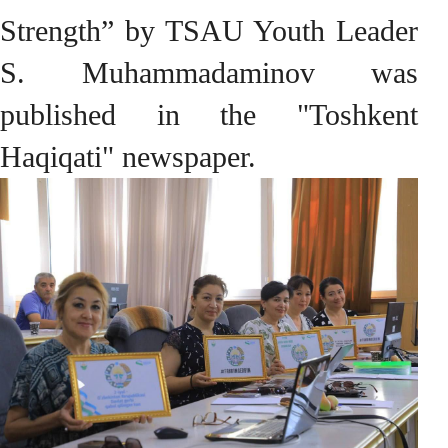
Strength” by TSAU Youth Leader
S. Muhammadaminov was
published in the "Toshkent
Haqiqati" newspaper.