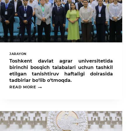
JARAYON
Toshkent davlat agrar universitetida
birinchi bosqich talabalari uchun tashkil
etilgan tanishtiruv haftaligi doirasida
tadbirlar bo‘lib o‘tmoqda.
TOSHKENT
READ MORE
DAVLAT
AGRAR
UNIVERSITETIDA
BIRINCHI
BOSQICH
TALABALARI
UCHUN
TASHKIL