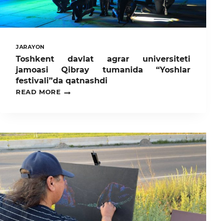
JARAYON
Toshkent davlat agrar universiteti
jamoasi Qibray tumanida “Yoshlar
festivali”da qatnashdi
TOSHKENT
READ MORE
DAVLAT
AGRAR
UNIVERSITETI
JAMOASI
QIBRAY
TUMANIDA
“YOSHLAR
FESTIVALI”DA
QATNASHDI