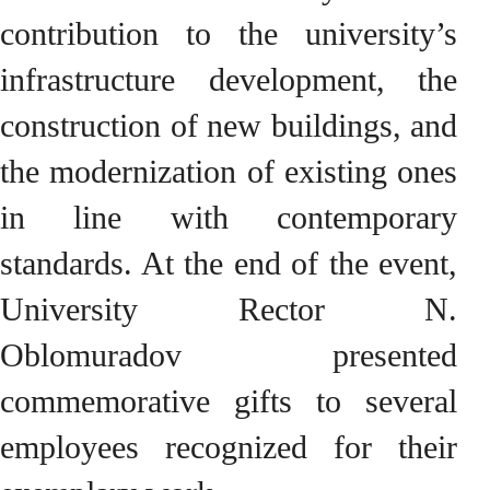
contribution to the university’s
infrastructure development, the
construction of new buildings, and
the modernization of existing ones
in line with contemporary
standards. At the end of the event,
University Rector N.
Oblomuradov presented
commemorative gifts to several
employees recognized for their