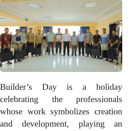
Builder’s Day is a holiday
celebrating the professionals
whose work symbolizes creation
and development, playing an