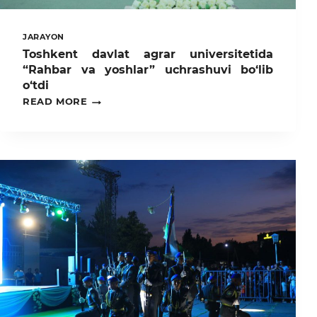
JARAYON
Toshkent davlat agrar universitetida
“Rahbar va yoshlar” uchrashuvi bo‘lib
o‘tdi
TOSHKENT
READ MORE
DAVLAT
AGRAR
UNIVERSITETIDA
“RAHBAR
VA
YOSHLAR”
UCHRASHUVI
BO‘LIB
O‘TDI