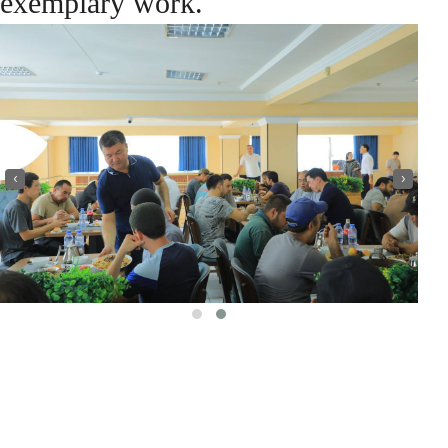
exemplary work.
‹
›