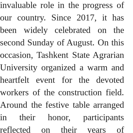
invaluable role in the progress of
our country. Since 2017, it has
been widely celebrated on the
second Sunday of August. On this
occasion, Tashkent State Agrarian
University organized a warm and
heartfelt event for the devoted
workers of the construction field.
Around the festive table arranged
in their honor, participants
reflected on their years of