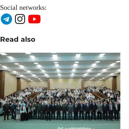
Social networks:
Read also