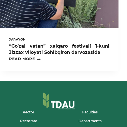
JARAYON
“Go’zal vatan” xalqaro festivali 1-kuni
Jizzax viloyati Sohibqiron darvozasida
“GO’ZAL
READ MORE
VATAN”
XALQARO
FESTIVALI
1-
KUNI
JIZZAX
VILOYATI
SOHIBQIRON
DARVOZASIDA
Rector
Faculties
Rectorate
Departments