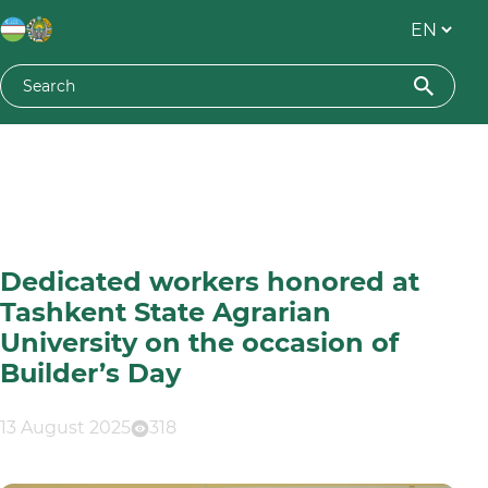
Dedicated workers honored at
Tashkent State Agrarian
University on the occasion of
Builder’s Day
13 August 2025
318