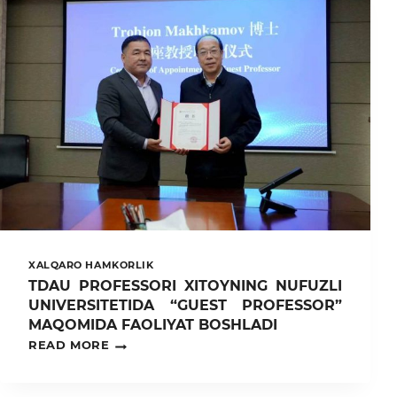
KAFEDRASI
PROFESSOR-
O‘QITUVCHILARI
TOMONIDAN
FARG‘ONA
VILOYATIDA
“YANGI
AGRONOM”
TIZIMINI
JORIY
ETISH
VA
TAKOMILLASHTIRISH
YUZASIDAN
AMALIY
O‘RGANISH
ISHLARI
XALQARO HAMKORLIK
OLIB
TDAU PROFESSORI XITOYNING NUFUZLI
BORILDI.
UNIVERSITETIDA “GUEST PROFESSOR”
MAQOMIDA FAOLIYAT BOSHLADI
TDAU
READ MORE
PROFESSORI
XITOYNING
NUFUZLI