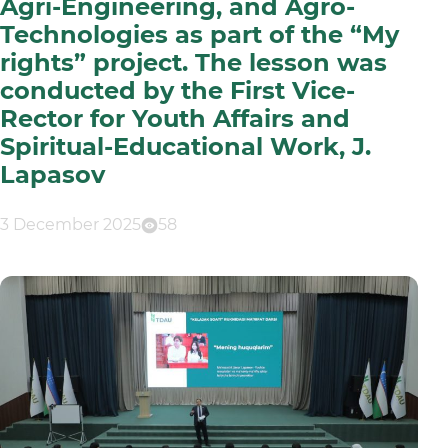
Agri-Engineering, and Agro-
Technologies as part of the “My
rights” project. The lesson was
conducted by the First Vice-
Rector for Youth Affairs and
Spiritual-Educational Work, J.
Lapasov
3 December 2025
58