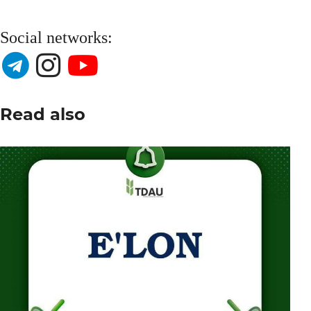
Social networks:
Read also