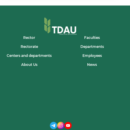
UNIVERSITETIDA
“GUEST
PROFESSOR”
MAQOMIDA
FAOLIYAT
BOSHLADI
Rector
Faculties
Rectorate
Departments
Centers and departments
Employees
About Us
News