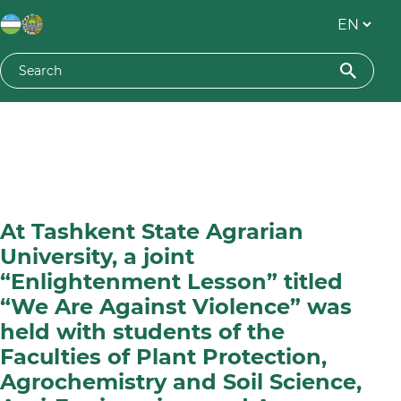
At Tashkent State Agrarian
University, a joint
“Enlightenment Lesson” titled
“We Are Against Violence” was
held with students of the
Faculties of Plant Protection,
Agrochemistry and Soil Science,