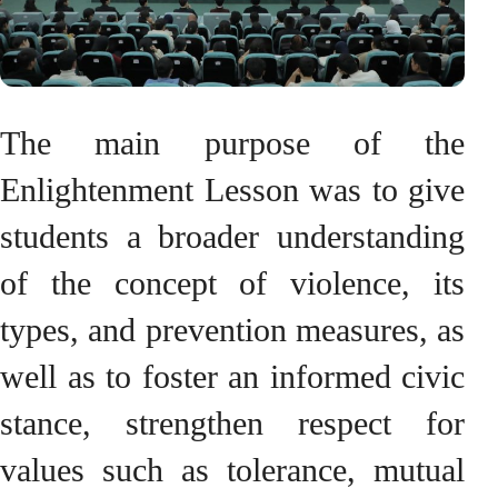
The main purpose of the
Enlightenment Lesson was to give
students a broader understanding
of the concept of violence, its
types, and prevention measures, as
well as to foster an informed civic
stance, strengthen respect for
values such as tolerance, mutual