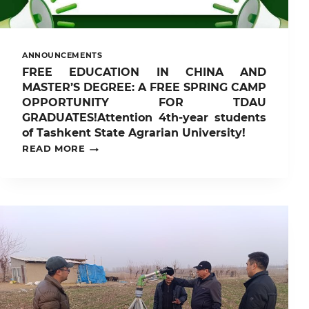
ANNOUNCEMENTS
FREE EDUCATION IN CHINA AND
MASTER’S DEGREE: A FREE SPRING CAMP
OPPORTUNITY FOR TDAU
GRADUATES!Attention 4th-year students
of Tashkent State Agrarian University!
FREE
READ MORE
EDUCATION
IN
CHINA
AND
MASTER’S
DEGREE:
A
FREE
SPRING
CAMP
OPPORTUNITY
FOR
TDAU