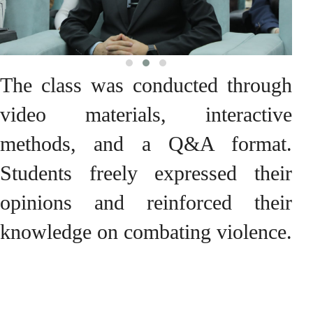
The class was conducted through
video materials, interactive
methods, and a Q&A format.
Students freely expressed their
opinions and reinforced their
knowledge on combating violence.