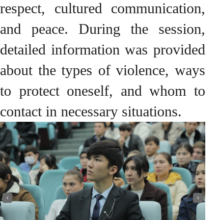
respect, cultured communication,
and peace. During the session,
detailed information was provided
about the types of violence, ways
to protect oneself, and whom to
contact in necessary situations.
‹
›