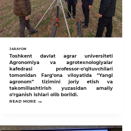
GRADUATES!ATTENTION
4TH-
YEAR
STUDENTS
OF
TASHKENT
STATE
AGRARIAN
UNIVERSITY!
JARAYON
Toshkent davlat agrar universiteti
Agronomiya va agrotexnologiyalar
kafedrasi professor-o‘qituvchilari
tomonidan Farg‘ona viloyatida “Yangi
agronom” tizimini joriy etish va
takomillashtirish yuzasidan amaliy
o‘rganish ishlari olib borildi.
TOSHKENT
READ MORE
DAVLAT
AGRAR
UNIVERSITETI
AGRONOMIYA
VA
AGROTEXNOLOGIYALAR