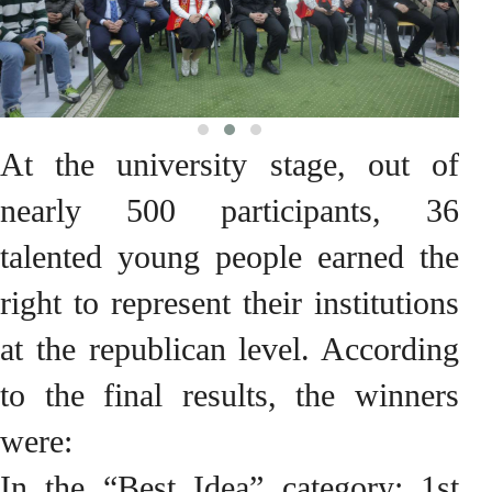
At the university stage, out of
nearly 500 participants, 36
talented young people earned the
right to represent their institutions
at the republican level. According
to the final results, the winners
were:
In the “Best Idea” category: 1st