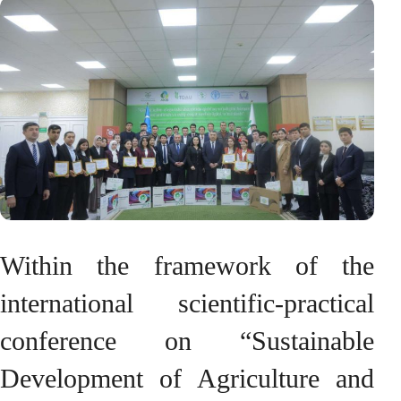
Within the framework of the
international scientific-practical
conference on “Sustainable
Development of Agriculture and