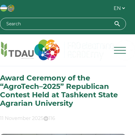
Toshkent davlat agrar universiteti
Award Ceremony of the
“AgroTech–2025” Republican
Contest Held at Tashkent State
Agrarian University
11 November 2025
116