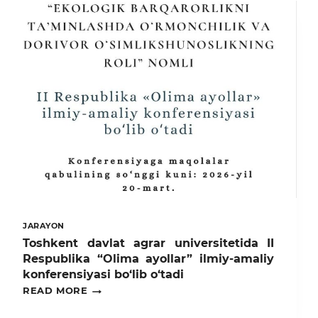
JARAYON
Toshkent davlat agrar universitetida II
Respublika “Olima ayollar” ilmiy-amaliy
konferensiyasi bo‘lib o‘tadi
TOSHKENT
READ MORE
DAVLAT
AGRAR