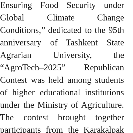
Ensuring Food Security under
Global Climate Change
Conditions,” dedicated to the 95th
anniversary of Tashkent State
Agrarian University, the
“AgroTech–2025” Republican
Contest was held among students
of higher educational institutions
under the Ministry of Agriculture.
The contest brought together
participants from the Karakalpak