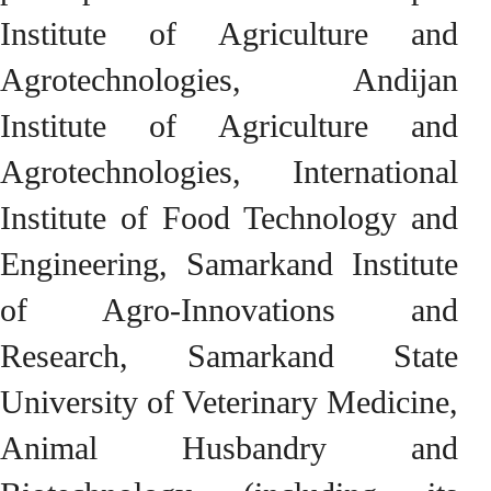
Institute of Agriculture and
Agrotechnologies, Andijan
Institute of Agriculture and
Agrotechnologies, International
Institute of Food Technology and
Engineering, Samarkand Institute
of Agro-Innovations and
Research, Samarkand State
University of Veterinary Medicine,
Animal Husbandry and