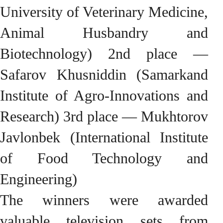
University of Veterinary Medicine,
Animal Husbandry and
Biotechnology) 2nd place —
Safarov Khusniddin (Samarkand
Institute of Agro-Innovations and
Research) 3rd place — Mukhtorov
Javlonbek (International Institute
of Food Technology and
Engineering)
The winners were awarded
valuable television sets from