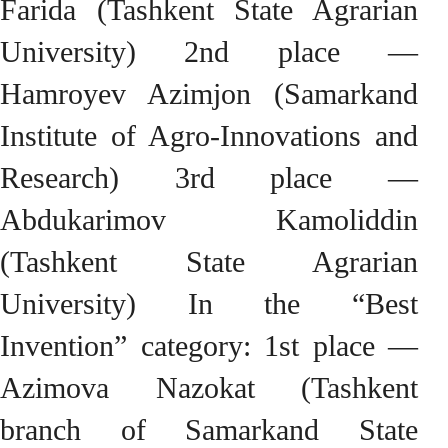
Farida (Tashkent State Agrarian
University) 2nd place —
Hamroyev Azimjon (Samarkand
Institute of Agro-Innovations and
Research) 3rd place —
Abdukarimov Kamoliddin
(Tashkent State Agrarian
University) In the “Best
Invention” category: 1st place —
Azimova Nazokat (Tashkent
branch of Samarkand State