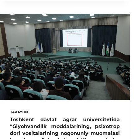
UNIVERSITETIDA
II
RESPUBLIKA
“OLIMA
AYOLLAR”
ILMIY-
AMALIY
KONFERENSIYASI
BO‘LIB
O‘TADI
JARAYON
Toshkent davlat agrar universitetida
“Giyohvandlik moddalarining, psixotrop
dori vositalarining noqonuniy muomalasi