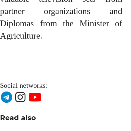
partner organizations and
Diplomas from the Minister of
Agriculture.
Social networks:
Read also