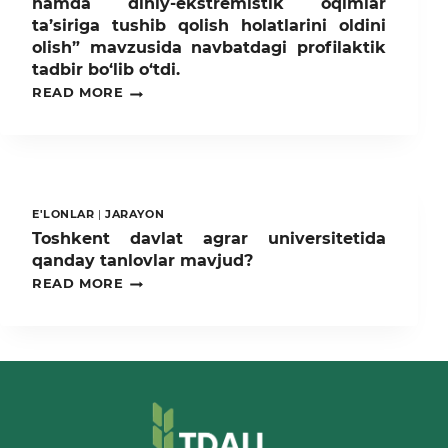
hamda diniy-ekstremistik oqimlar
ta’siriga tushib qolish holatlarini oldini
olish” mavzusida navbatdagi profilaktik
tadbir bo‘lib o‘tdi.
TOSHKENT
READ MORE
DAVLAT
AGRAR
UNIVERSITETIDA
“GIYOHVANDLIK
MODDALARINING,
PSIXOTROP
DORI
E'LONLAR
|
JARAYON
VOSITALARINING
Toshkent davlat agrar universitetida
NOQONUNIY
qanday tanlovlar mavjud?
MUOMALASI
HAMDA
TOSHKENT
READ MORE
DINIY-
DAVLAT
EKSTREMISTIK
AGRAR
OQIMLAR
UNIVERSITETIDA
TA’SIRIGA
QANDAY
TUSHIB
TANLOVLAR
QOLISH
MAVJUD?
HOLATLARINI
OLDINI
OLISH”