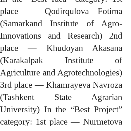
place — Qodirqulova Fotima
(Samarkand Institute of Agro-
Innovations and Research) 2nd
place — Khudoyan Akasana
(Karakalpak Institute of
Agriculture and Agrotechnologies)
3rd place — Khamrayeva Navroza
(Tashkent State Agrarian
University) In the “Best Project”
category: 1st place — Nurmetova