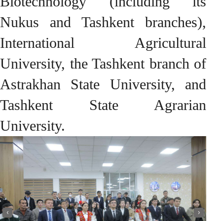
Biotechnology (including its
Nukus and Tashkent branches),
International Agricultural
University, the Tashkent branch of
Astrakhan State University, and
Tashkent State Agrarian
University.
‹
›