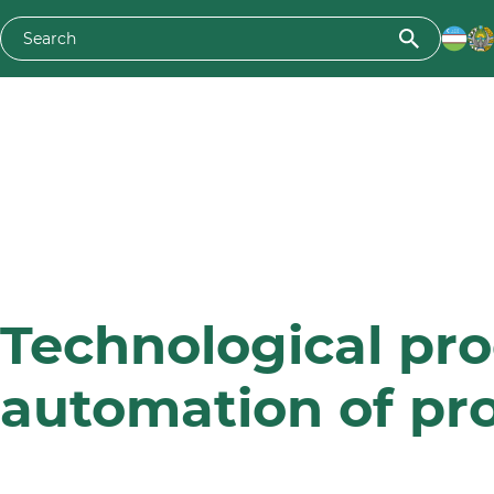
Technological pr
automation of pr