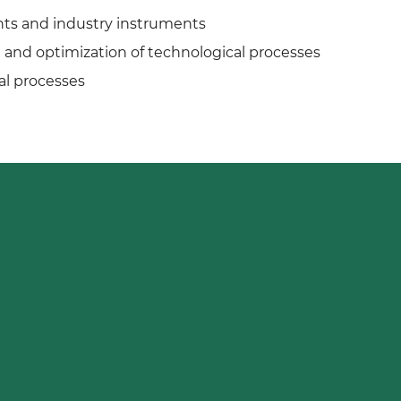
ts and industry instruments
and optimization of technological processes
al processes