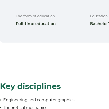
The form of education
Education 
Full-time education
Bachelor
Key disciplines
Engineering and computer graphics
Theoretical mechanics