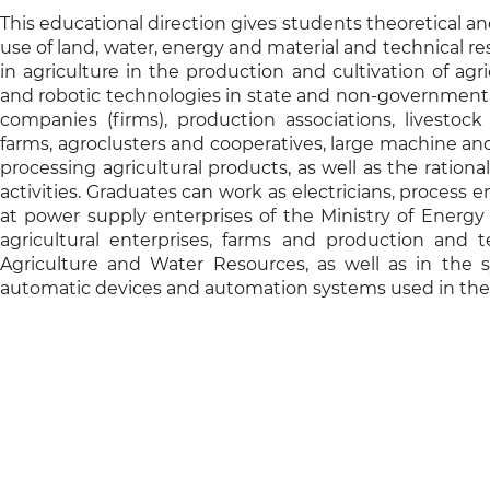
This educational direction gives students theoretical and
use of land, water, energy and material and technical r
in agriculture in the production and cultivation of ag
and robotic technologies in state and non-governmental 
companies (firms), production associations, livestoc
farms, agroclusters and cooperatives, large machine and 
processing agricultural products, as well as the rationa
activities. Graduates can work as electricians, process e
at power supply enterprises of the Ministry of Energy 
agricultural enterprises, farms and production and t
Agriculture and Water Resources, as well as in the
automatic devices and automation systems used in the 