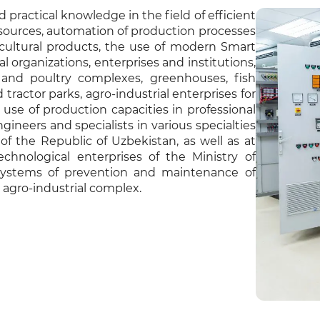
 practical knowledge in the field of efficient
esources, automation of production processes
ricultural products, the use of modern Smart
organizations, enterprises and institutions,
k and poultry complexes, greenhouses, fish
tractor parks, agro-industrial enterprises for
l use of production capacities in professional
ngineers and specialists in various specialties
of the Republic of Uzbekistan, as well as at
echnological enterprises of the Ministry of
 systems of prevention and maintenance of
agro-industrial complex.