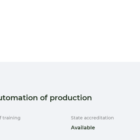
utomation of production
f training
State accreditation
Available