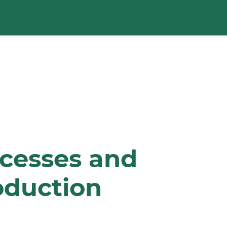
ocesses and
oduction