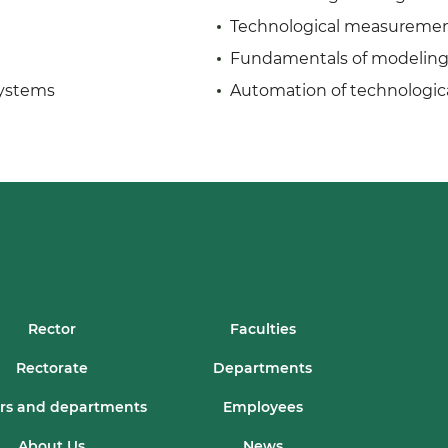
Technological measuremen
Fundamentals of modeling 
systems
Automation of technologic
Rector
Faculties
Rectorate
Departments
rs and departments
Employees
About Us
News