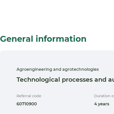
General information
Agroengineering and agrotechnologies
Technological processes and a
Referral code
Duration o
60710900
4 years