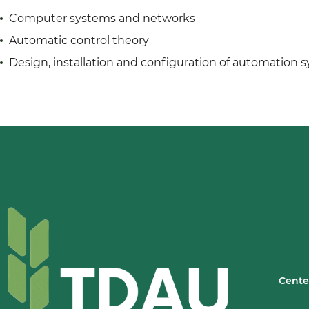
Computer systems and networks
Automatic control theory
Design, installation and configuration of automation 
Cente