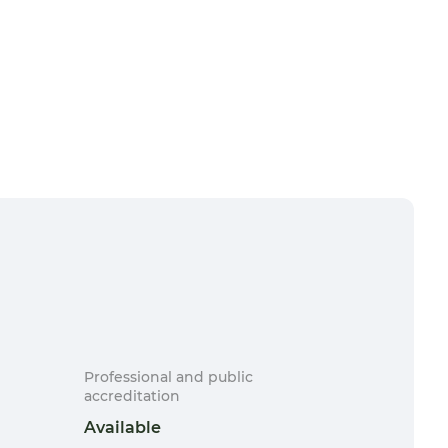
Professional and public
accreditation
Available