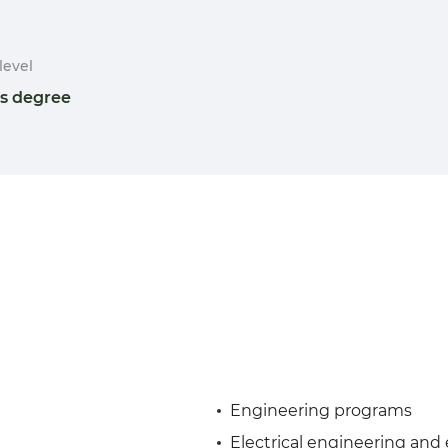
level
's degree
Engineering programs
Electrical engineering and 