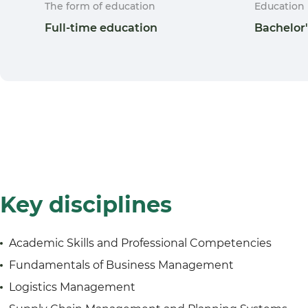
The form of education
Education 
Full-time education
Bachelor
Key disciplines
Academic Skills and Professional Competencies
Fundamentals of Business Management
Logistics Management