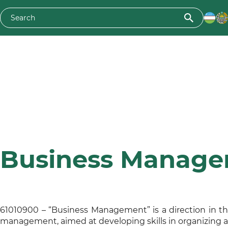
Business Manag
61010900 – “Business Management” is a direction in th
management, aimed at developing skills in organizing 