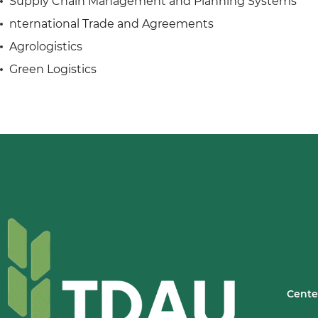
Supply Chain Management and Planning Systems
nternational Trade and Agreements
Agrologistics
Green Logistics
Cente