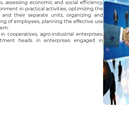
, assessing economic and social efficiency,
ment in practical activities, optimizing the
es and their separate units, organizing and
ning of employees, planning the effective use
tem.
 cooperatives, agro-industrial enterprises,
rtment heads in enterprises engaged in