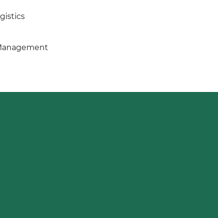
gistics
 Management