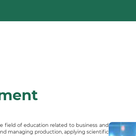
ement
e field of education related to business and
and managing production, applying scientific