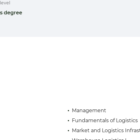
level
's degree
Management
Fundamentals of Logistics
Market and Logistics Infras