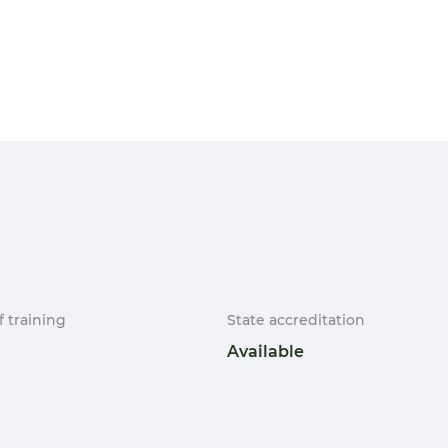
f training
State accreditation
Available