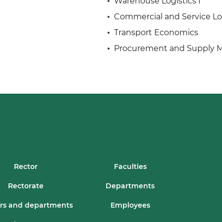
Warehouse Logistics I
Commercial and Service Lo
Transport Economics
Procurement and Supply
Rector
Faculties
Rectorate
Departments
rs and departments
Employees