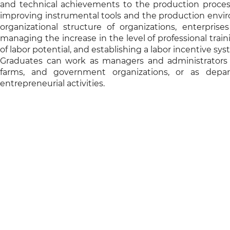
and technical achievements to the production process
improving instrumental tools and the production environ
organizational structure of organizations, enterpris
managing the increase in the level of professional trai
of labor potential, and establishing a labor incentive sys
Graduates can work as managers and administrators in
farms, and government organizations, or as depa
entrepreneurial activities.