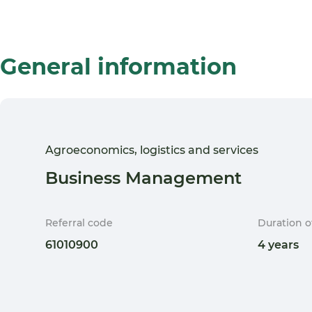
General information
Agroeconomics, logistics and services
Business Management
Referral code
Duration o
61010900
4 years