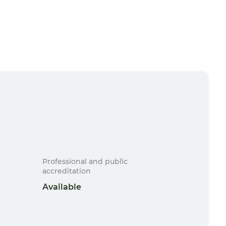
Professional and public
accreditation
Available