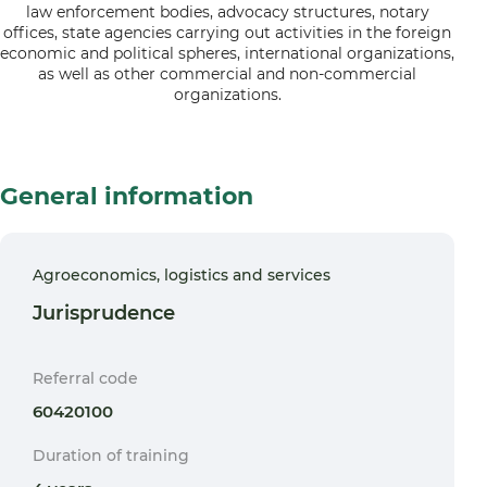
law enforcement bodies, advocacy structures, notary
offices, state agencies carrying out activities in the foreign
economic and political spheres, international organizations,
as well as other commercial and non-commercial
organizations.
General information
Agroeconomics, logistics and services
Jurisprudence
Referral code
60420100
Duration of training