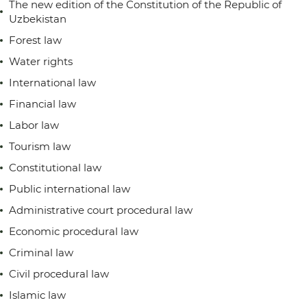
The new edition of the Constitution of the Republic of
Uzbekistan
Forest law
Water rights
International law
Financial law
Labor law
Tourism law
Constitutional law
Public international law
Administrative court procedural law
Economic procedural law
Criminal law
Civil procedural law
Islamic law