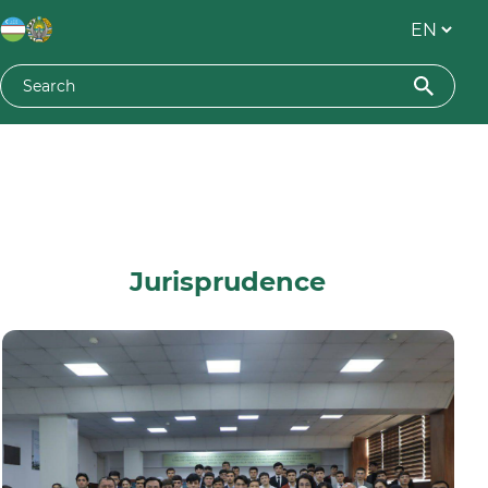
Jurisprudence