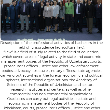
Description of the professional activities of bachelors in the
field of jurisprudence (agricultural law).
“Law” is a field of study related to the field of education,
which covers areas of legal activity in state and economic
management bodies of the Republic of Uzbekistan, courts,
prosecutor’s offices, justice and other law enforcement
bodies, advocacy structures, notary offices, state agencies
carrying out activities in the foreign economic and political
spheres, international organizations, the Academy of
Sciences of the Republic of Uzbekistan and sectoral
research institutes and centers, as well as other
commercial and non-commercial organizations.
Graduates can carry out legal activities in state and
economic management bodies of the Republic of
Uzbekistan, courts, prosecutor’s offices, justice and other