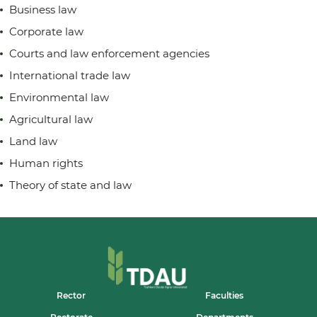
Business law
Corporate law
Courts and law enforcement agencies
International trade law
Environmental law
Agricultural law
Land law
Human rights
Theory of state and law
Rector
Faculties