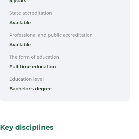
4 years
State accreditation
Available
Professional and public accreditation
Available
The form of education
Full-time education
Education level
Bachelor's degree
Key disciplines