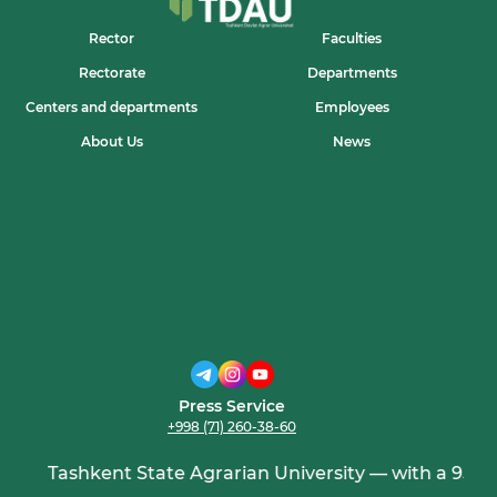
Rector
Faculties
Rectorate
Departments
Centers and departments
Employees
About Us
News
Press Service
+998 (71) 260-38-60
Tashkent State Agrarian University — with a 95-yea