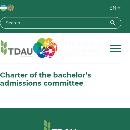
Toshkent davlat agrar universiteti
Charter of the bachelor’s
admissions committee