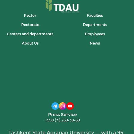
Rector
Faculties
Rectorate
Departments
Centers and departments
Employees
About Us
News
Press Service
+998 (71) 260-38-60
Tashkent State Agrarian University — with a 95-year 