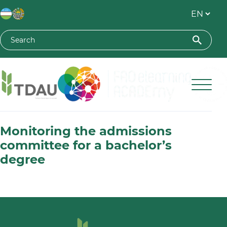
Toshkent davlat agrar universiteti
Monitoring the admissions
committee for a bachelor’s
degree