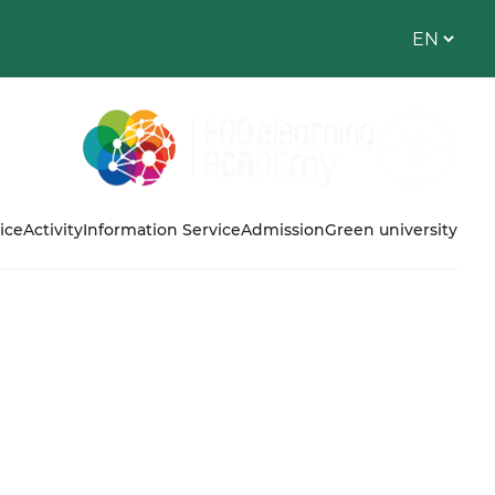
ice
Activity
Information Service
Admission
Green university