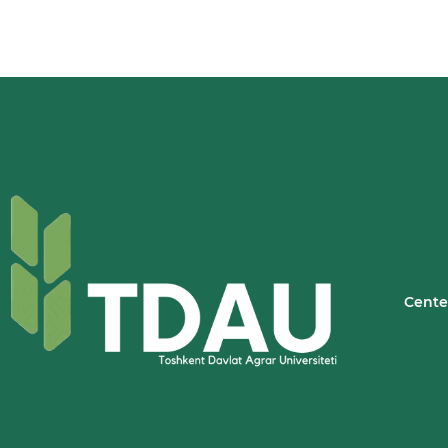
Cente