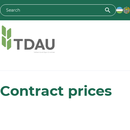
Toshkent davlat agrar universiteti
Сontraсt prices