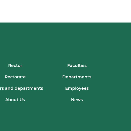
Rector
Faculties
Rectorate
Departments
rs and departments
Employees
About Us
News