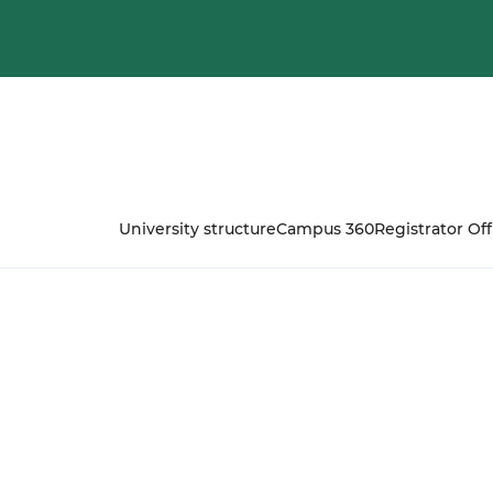
University structure
Campus 360
Registrator Off