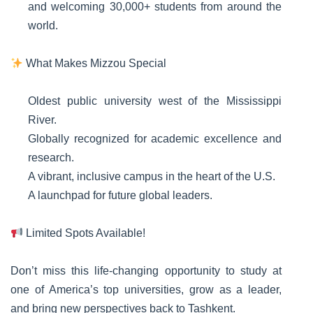
and welcoming 30,000+ students from around the
world.
What Makes Mizzou Special
Oldest public university west of the Mississippi
River.
Globally recognized for academic excellence and
research.
A vibrant, inclusive campus in the heart of the U.S.
A launchpad for future global leaders.
Limited Spots Available!
Don’t miss this life-changing opportunity to study at
one of America’s top universities, grow as a leader,
and bring new perspectives back to Tashkent.