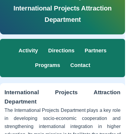
International Projects Attraction
Department
Activity
Directions
Partners
Programs
Contact
International Projects Attraction
Department
The International Projects Department plays a key role
in developing socio-economic cooperation and
strengthening international integration in higher