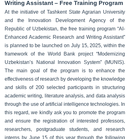
Writing Assistant – Free Training Program
At the initiative of Tashkent State Agrarian University
and the Innovation Development Agency of the
Republic of Uzbekistan, the free training program “AI-
Enhanced Academic Research and Writing Assistant”
is planned to be launched on July 15, 2025, within the
framework of the World Bank project “Modernizing
Uzbekistan’s National Innovation System” (MUNIS).
The main goal of the program is to enhance the
effectiveness of research by developing the knowledge
and skills of 200 selected participants in structuring
academic writing, literature analysis, and data analysis
through the use of artificial intelligence technologies. In
this regard, we kindly ask you to promote the program
and ensure the registration of interested professors,
researchers, postgraduate students, and research
interns by June 15 of this year through the following