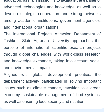
education. Its main mission is to facilitate the transfer of
advanced technologies and knowledge, as well as to
develop strategic cooperation and strong networks
among academic institutions, government agencies,
and international organizations.
The International Projects Attraction Department of
Tashkent State Agrarian University approaches the
portfolio of international scientific-research projects
through global challenges with world-class research
and knowledge exchange, taking into account social
and environmental impacts.
Aligned with global development priorities, the
department actively participates in solving important
issues such as climate change, transition to a green
economy, sustainable management of food systems,
as well as ensuring food security and nutrition.