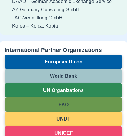
DAAD – German Academic Exchange Service
AZ-Germany Consulting GmbH
JAC-Vermittlung GmbH
Korea – Koica, Kopia
International Partner Organizations
European Union
World Bank
UN Organizations
FAO
UNDP
UNICEF