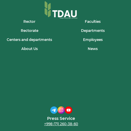
Rector
Faculties
Rectorate
Departments
Centers and departments
Employees
About Us
News
Press Service
+998 (71) 260-38-60