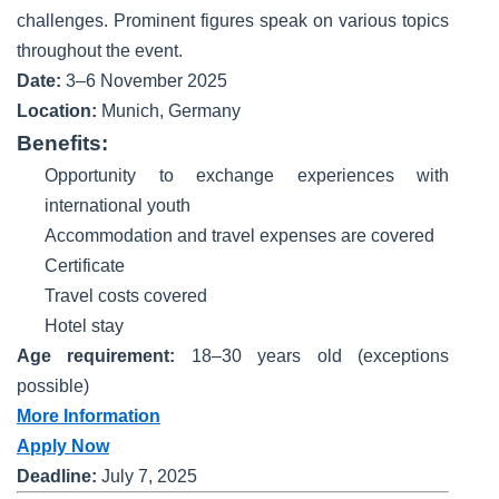
challenges. Prominent figures speak on various topics
throughout the event.
Date:
3–6 November 2025
Location:
Munich, Germany
Benefits:
Opportunity to exchange experiences with
international youth
Accommodation and travel expenses are covered
Certificate
Travel costs covered
Hotel stay
Age requirement:
18–30 years old (exceptions
possible)
More Information
Apply Now
Deadline:
July 7, 2025