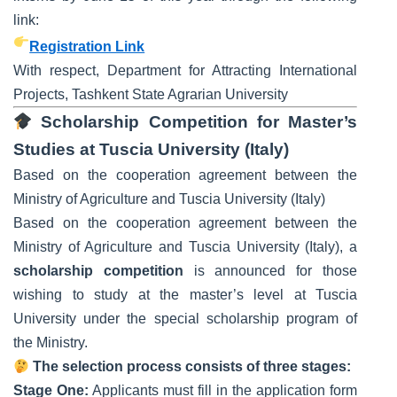
link:
Registration Link
With respect, Department for Attracting International
Projects, Tashkent State Agrarian University
Scholarship Competition for Master’s
Studies at Tuscia University (Italy)
Based on the cooperation agreement between the
Ministry of Agriculture and Tuscia University (Italy)
Based on the cooperation agreement between the
Ministry of Agriculture and Tuscia University (Italy), a
scholarship competition
is announced for those
wishing to study at the master’s level at Tuscia
University under the special scholarship program of
the Ministry.
The selection process consists of three stages:
Stage One:
Applicants must fill in the application form