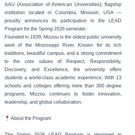
AAU (Association of American Universities), flagship
institution located in Columbia, Missouri, USA —
proudly announces its participation in the LEAD
Program for the Spring 2026 semester.
Founded in 1839, Mizzou is the oldest public university
west of the Mississippi River. Known for its rich
traditions, beautiful campus, and a strong commitment
to the core values of Respect, Responsibility,
Discovery, and Excellence, the university offers
students a world-class academic experience. With 13
schools and colleges offering more than 300 degree
programs, Mizzou continues to foster innovation,
leadership, and global collaboration.
About the Program
The Spring 2026 LEAD Program is designed to