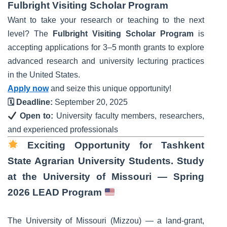
Fulbright Visiting Scholar Program
Want to take your research or teaching to the next
level? The
Fulbright Visiting Scholar Program
is
accepting applications for 3–5 month grants to explore
advanced research and university lecturing practices
in the United States.
Apply now
and seize this unique opportunity!
🗓 Deadline:
September 20, 2025
Open to:
University faculty members, researchers,
and experienced professionals
Exciting Opportunity for Tashkent
State Agrarian University Students. Study
at the University of Missouri — Spring
2026 LEAD Program
The University of Missouri (Mizzou) — a land-grant,