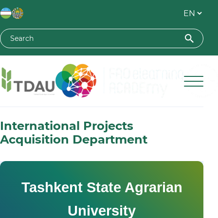
Toshkent davlat agrar universiteti
International Projects
Acquisition Department
Tashkent State Agrarian
University