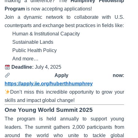
making a difference? The
Humphrey Fellowship
Program
is now accepting applications!
Join a dynamic network to collaborate with U.S.
counterparts and exchange best practices in fields like:
Human & Institutional Capacity
Sustainable Lands
Public Health Policy
And more…
Deadline:
July 4, 2025
Apply now:
https://apply.iie.org/huberthhumphrey
Don’t miss this incredible opportunity to grow your
skills and impact global change!
One Young World Summit 2025
The program is held annually to support young
leaders. The summit gathers 2,000 participants from
around the world who unite to tackle global