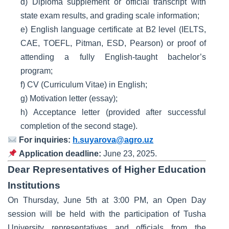
d) Diploma supplement or official transcript with
state exam results, and grading scale information;
e) English language certificate at B2 level (IELTS,
CAE, TOEFL, Pitman, ESD, Pearson) or proof of
attending a fully English-taught bachelor’s
program;
f) CV (Curriculum Vitae) in English;
g) Motivation letter (essay);
h) Acceptance letter (provided after successful
completion of the second stage).
For inquiries:
h.suyarova@agro.uz
Application deadline:
June 23, 2025.
Dear Representatives of Higher Education
Institutions
On Thursday, June 5th at 3:00 PM, an Open Day
session will be held with the participation of Tusha
University representatives and officials from the