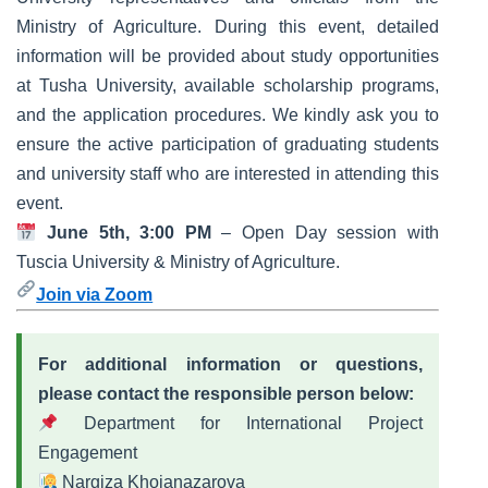
Ministry of Agriculture. During this event, detailed
information will be provided about study opportunities
at Tusha University, available scholarship programs,
and the application procedures. We kindly ask you to
ensure the active participation of graduating students
and university staff who are interested in attending this
event.
June 5th, 3:00 PM
– Open Day session with
Tuscia University & Ministry of Agriculture.
Join via Zoom
For additional information or questions,
please contact the responsible person below:
Department for International Project
Engagement
Nargiza Khojanazarova