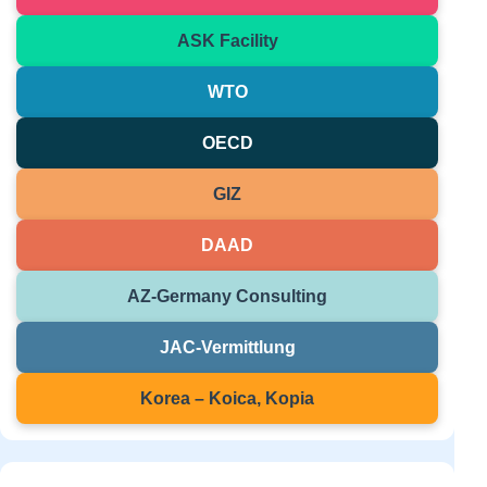
ASK Facility
WTO
OECD
GIZ
DAAD
AZ-Germany Consulting
JAC-Vermittlung
Korea – Koica, Kopia