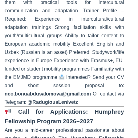
them with practical tools for intercultural
communication and adaptation. Trainer Profile –
Required: Experience in intercultural/cultural
adaptation trainings Strong facilitation skills with
youth/multicultural groups Ability to tailor content to
European academic mobility Excellent English and
Uzbek (Russian is an asset) Preferred: Study/work/life
experience in Europe Experience with Erasmus+, EU-
funded or student mobility programmes Familiarity with
the EMJMD programme
Interested? Send your CV
and short session proposal to:
neo.bonuabdusalomova@gmail.com
Or contact via
Telegram:
@RadugiousLenivetz
Call for Applications: Humphrey
Fellowship Program 2026–2027
Are you a mid-career professional passionate about