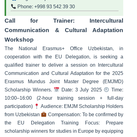
Phone: +998 93 542 39 30
Call for Trainer: Intercultural
Communication & Cultural Adaptation
Workshop
The National Erasmus+ Office Uzbekistan, in
cooperation with the EU Delegation, is seeking a
qualified trainer to deliver a session on Intercultural
Communication and Cultural Adaptation for the 2025
Erasmus Mundus Joint Master Degree (EMJMD)
Scholarship Winners.
Date: 3 July 2025
Time:
10:00–16:00 (2-hour training session + full-day
participation)
Audience: EMJM Scholarship Holders
from Uzbekistan
Compensation: To be confirmed by
the EU Delegation Training Focus: Prepare
scholarship winners for studies in Europe by equipping