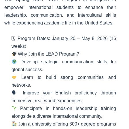
empower international students to enhance their
leadership, communication, and intercultural skills
while experiencing academic life in the United States.
🗓 Program Dates: January 20 – May 8, 2026 (16
weeks)
Why Join the LEAD Program?
Develop strategic communication skills for
global success.
Learn to build strong communities and
networks.
🗣 Improve your English proficiency through
immersive, real-world experiences.
Participate in hands-on leadership training
alongside a diverse international community.
Join a university offering 300+ degree programs