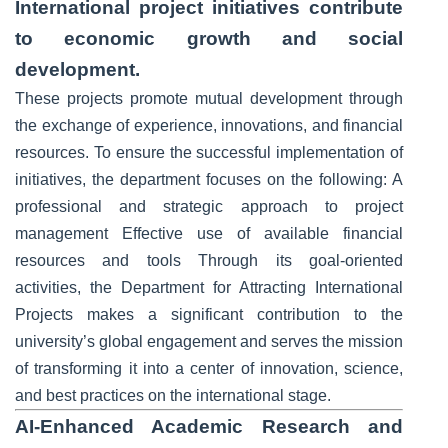
International project initiatives contribute
to economic growth and social
development.
These projects promote mutual development through
the exchange of experience, innovations, and financial
resources. To ensure the successful implementation of
initiatives, the department focuses on the following: A
professional and strategic approach to project
management Effective use of available financial
resources and tools Through its goal-oriented
activities, the Department for Attracting International
Projects makes a significant contribution to the
university’s global engagement and serves the mission
of transforming it into a center of innovation, science,
and best practices on the international stage.
AI-Enhanced Academic Research and