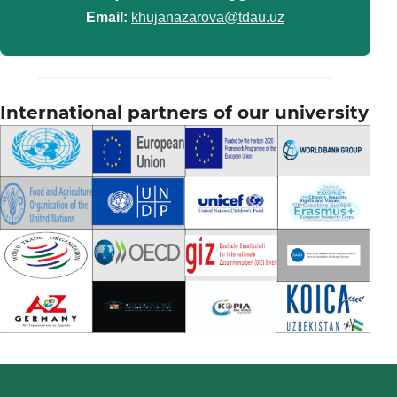
Email:
khujanazarova@tdau.uz
International partners of our university