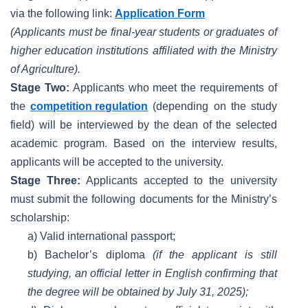
via the following link:
Application Form
(Applicants must be final-year students or graduates of
higher education institutions affiliated with the Ministry
of Agriculture).
Stage Two:
Applicants who meet the requirements of
the
competition regulation
(depending on the study
field) will be interviewed by the dean of the selected
academic program. Based on the interview results,
applicants will be accepted to the university.
Stage Three:
Applicants accepted to the university
must submit the following documents for the Ministry’s
scholarship:
a) Valid international passport;
b) Bachelor’s diploma
(if the applicant is still
studying, an official letter in English confirming that
the degree will be obtained by July 31, 2025);