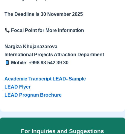
The Deadline is 30 November 2025
Focal Point for More Information
Nargiza Khujanazarova
International Projects Attraction Department
Mobile: +998 93 542 39 30
Academic Transcript LEAD- Sample
LEAD Flyer
LEAD Program Brochure
For Inquiries and Suggestions