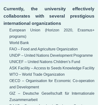
Currently, the university effectively
collaborates with several prestigious
international organizations
European Union (Horizon 2020, Erasmus+
programs)
World Bank
FAO – Food and Agriculture Organization
UNDP – United Nations Development Programme
UNICEF – United Nations Children’s Fund
ASK Facility – Access to Seeds Knowledge Facility
WTO – World Trade Organization
OECD – Organisation for Economic Co-operation
and Development
GIZ – Deutsche Gesellschaft für Internationale
Zusammenarbeit