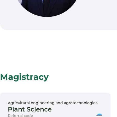
Magistracy
Agricultural engineering and agrotechnologies
Plant Science
Referral code