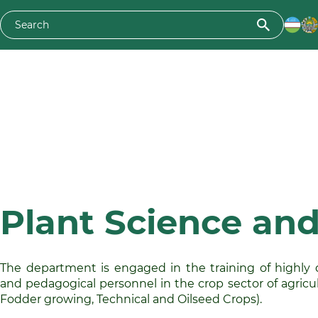
Plant Science and
The department is engaged in the training of highly qu
and pedagogical personnel in the crop sector of agricul
Fodder growing, Technical and Oilseed Crops).