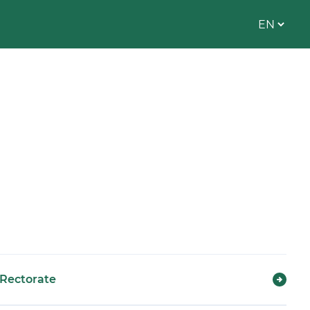
Rectorate