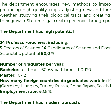
The department encourages new methods to improv
producing high-quality crops, adjusting new and forei
weather, studying their biological traits, and creatin
their growth. Students gain real experience through prac
The Department has high potential
24
Professor-teachers, including:
5
Doctors of Science,
14
Candidates of Science and Docto
Scienctific potential
80
,
0
%
Number of graduates per year
:
Bachelor:
full-time – 60-65, part-time – 110-120
Master:
10-12
How many foreign countries do graduates work in:
1
(Germany, Hungary, Turkey, Russia, China, Japan, South 
Employment rate:
90,6 %
The Department has modern aproach.