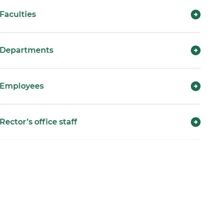
Faculties
Departments
Employees
Rector’s office staff