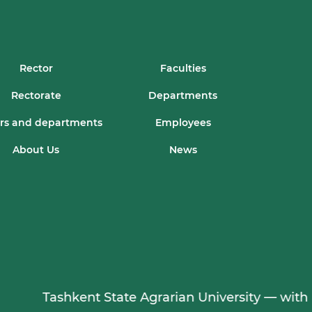
Rector
Faculties
Rectorate
Departments
rs and departments
Employees
About Us
News
Tashkent State Agrarian University — with a 95-yea