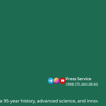
Press Service
+998 (71) 260-38-60
r history, advanced science, and innovations, furth