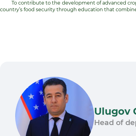
To contribute to the development of advanced crop 
country’s food security through education that combines
Ulugov 
Head of d