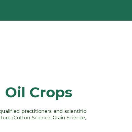
 Oil Crops
alified practitioners and scientific
ture (Cotton Science, Grain Science,