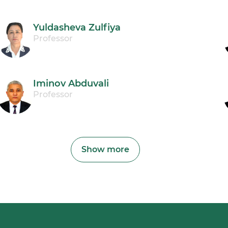
Yuldasheva Zulfiya
Professor
Iminov Abduvali
Professor
Show more