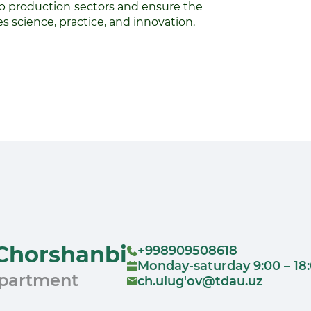
production sectors and ensure the
 science, practice, and innovation.
Chorshanbi
+998909508618
Monday-saturday 9:00 – 18
epartment
ch.ulug'ov@tdau.uz