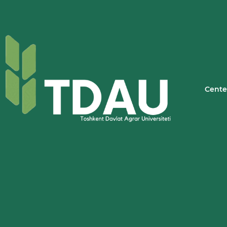
Cente