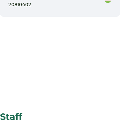
70810402
Staff