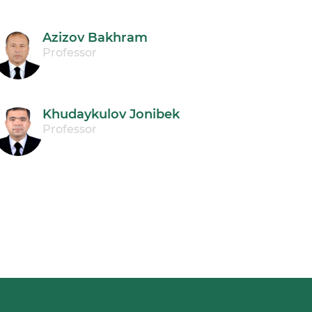
Azizov Bakhram
Professor
Khudaykulov Jonibek
Professor