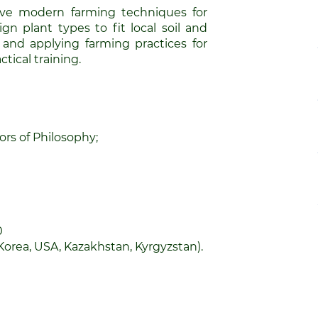
e modern farming techniques for
gn plant types to fit local soil and
g and applying farming practices for
tical training.
rs of Philosophy;
0
Korea, USA, Kazakhstan, Kyrgyzstan).