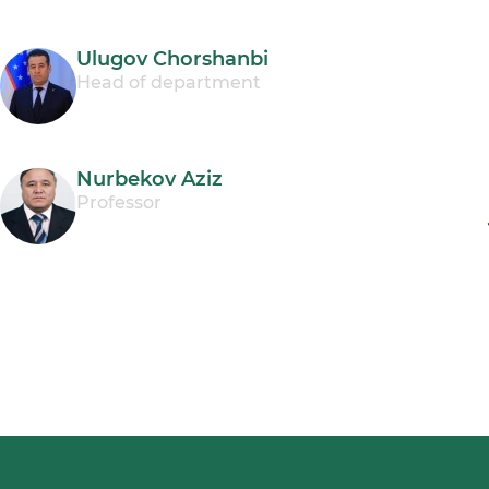
Ulugov Chorshanbi
Head of department
Nurbekov Aziz
Professor