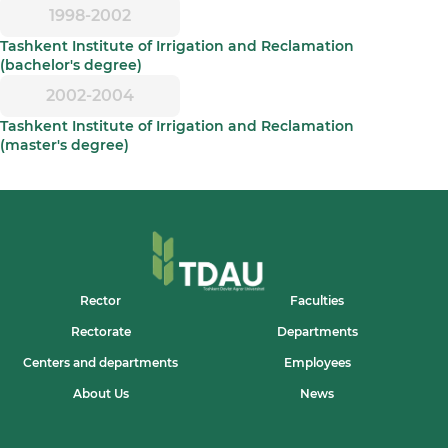
1998-2002
Tashkent Institute of Irrigation and Reclamation
(bachelor's degree)
2002-2004
Tashkent Institute of Irrigation and Reclamation
(master's degree)
Rector
Faculties
Rectorate
Departments
Centers and departments
Employees
About Us
News