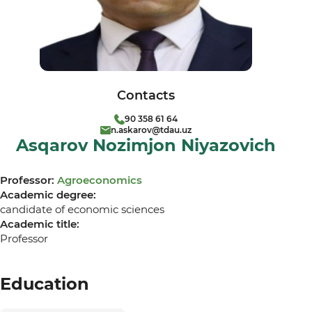
Contacts
90 358 61 64
n.askarov@tdau.uz
Asqarov Nozimjon Niyazovich
Professor:
Agroeconomics
Academic degree:
candidate of economic sciences
Academic title:
Professor
Education