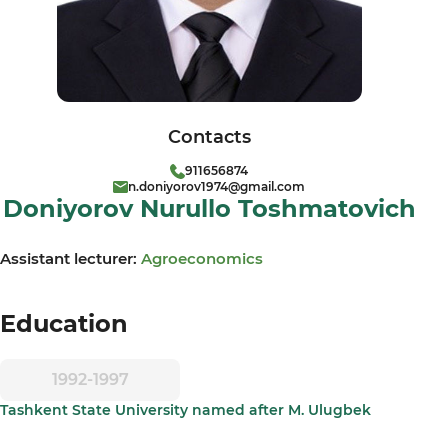
Contacts
911656874
n.doniyorov1974@gmail.com
Doniyorov Nurullo Toshmatovich
Assistant lecturer:
Agroeconomics
Education
1992-1997
Tashkent State University named after M. Ulugbek