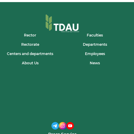
Rector
Faculties
Rectorate
Departments
Centers and departments
Employees
About Us
News