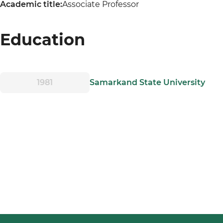
Academic title:
Associate Professor
Education
1981
Samarkand State University