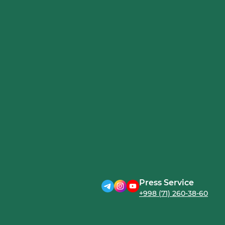
Press Service
+998 (71) 260-38-60