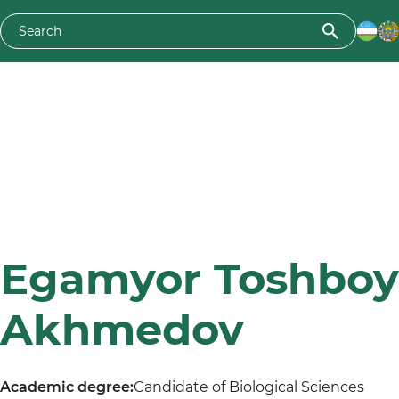
Egamyor Toshboy
Akhmedov
Academic degree:
Candidate of Biological Sciences