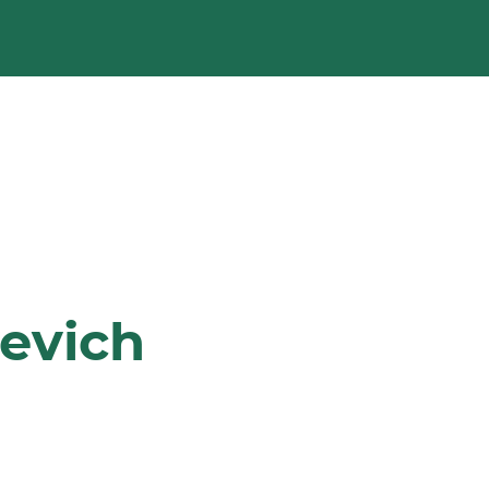
evich