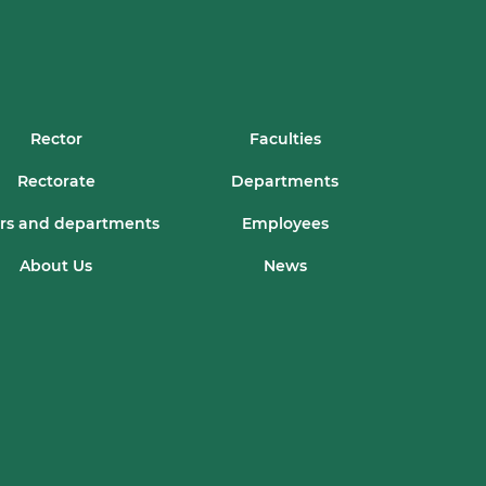
Rector
Faculties
Rectorate
Departments
rs and departments
Employees
About Us
News