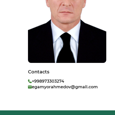
Contacts
+998973303274
egamyorahmedov@gmail.com