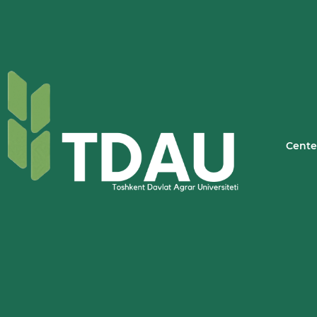
Cente