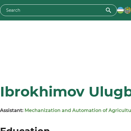
Ibrokhimov Ulugbe
Assistant:
Mechanization and Automation of Agricult