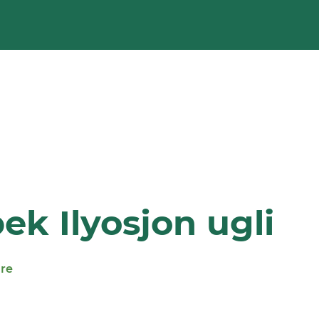
k Ilyosjon ugli
ure