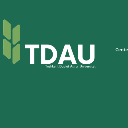
Cente