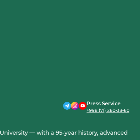
Press Service
+998 (71) 260-38-60
ersity — with a 95-year history, advanced science,