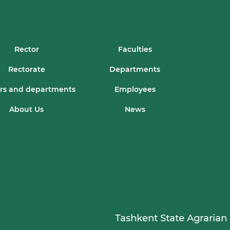
Rector
Faculties
Rectorate
Departments
rs and departments
Employees
About Us
News
Tashkent State Agrarian Univ