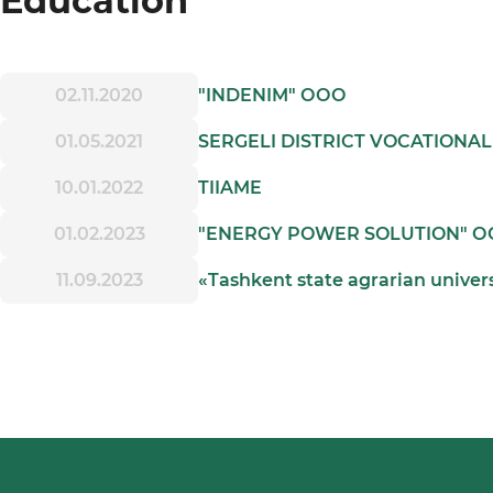
Education
02.11.2020
"INDENIM" ООО
01.05.2021
SERGELI DISTRICT VOCATIONA
10.01.2022
TIIAME
01.02.2023
"ENERGY POWER SOLUTION" 
11.09.2023
«Tashkent state agrarian univer