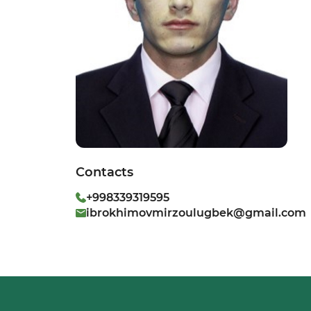
Contacts
+998339319595
ibrokhimovmirzoulugbek@gmail.com