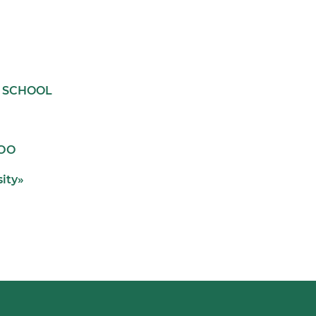
L SCHOOL
ООО
sity»