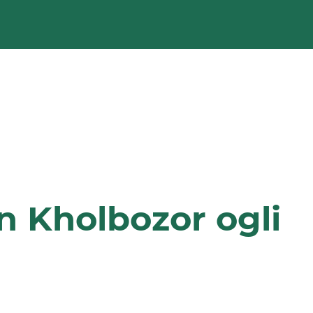
n Kholbozor ogli