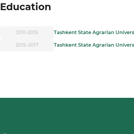
Education
2011-2015
Tashkent State Agrarian Univers
2015-2017
Tashkent State Agrarian Univers