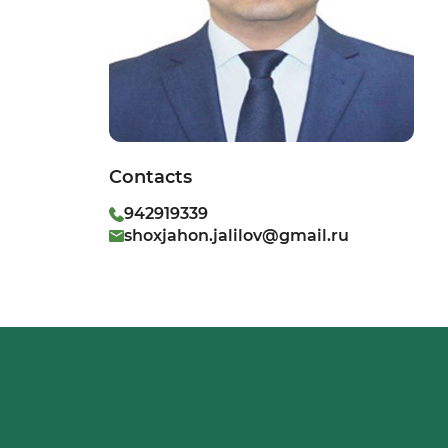
Contacts
942919339
shoxjahon.jalilov@gmail.ru