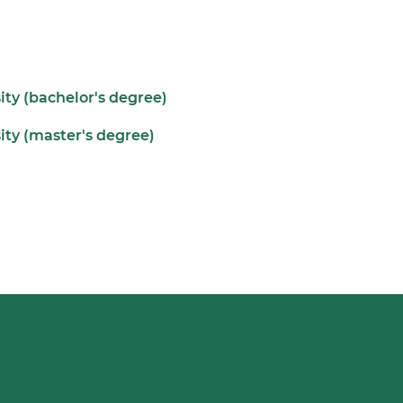
ity (bachelor's degree)
ity (master's degree)