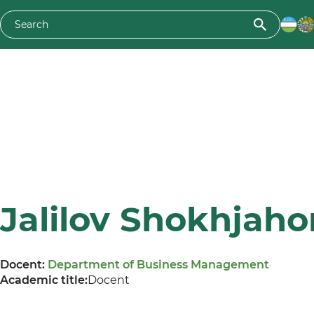
Jalilov Shokhjaho
Docent:
Department of Business Management
Academic title:
Docent