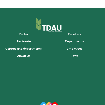
Rector
Faculties
Rectorate
Departments
Centers and departments
Employees
About Us
News