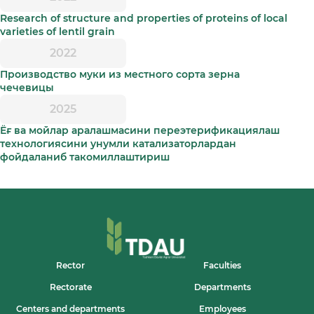
Research of structure and properties of proteins of local
varieties of lentil grain
2022
Производство муки из местного сорта зерна
чечевицы
2025
Ёғ ва мойлар аралашмасини переэтерификациялаш
технологиясини унумли катализаторлардан
фойдаланиб такомиллаштириш
Rector
Faculties
Rectorate
Departments
Centers and departments
Employees