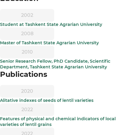
2002
Student at Tashkent State Agrarian University
2008
Master of Tashkent State Agrarian University
2010
Senior Research Fellow, PhD Candidate, Scientific
Department, Tashkent State Agrarian University
Publications
2020
Alitative indexes of seeds of lentil varieties
2022
Features of physical and chemical indicators of local
varieties of lentil grains
2022