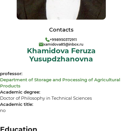
Contacts
+998950372911
xamidova85@inbox.ru
Khamidova Feruza
Yusupdzhanovna
professor:
Department of Storage and Processing of Agricultural
Products
Academic degree:
Doctor of Philosophy in Technical Sciences
Academic title:
no
Education