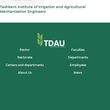
Tashkent Institute of Irrigation and Agricultural
Mechanization Engineers
Rector
Faculties
Rectorate
Departments
Centers and departments
Employees
About Us
News