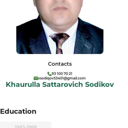
Contacts
93 100 70 21
xsodiqov53401@gmail.com
Khaurulla Sattarovich Sodikov
Education
1993-1998