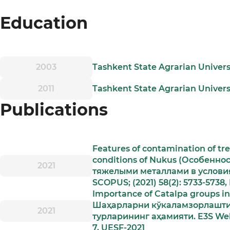
Education
2003
Tashkent State Agrarian Univer
2011
Tashkent State Agrarian Univers
Publications
Features of contamination of tr
conditions of Nukus (Особенно
2021
тяжелыми металлами в условиях
SCOPUS; (2021) 58(2): 5733-5738,
Importance of Catalpa groups in 
Шаҳарларни кўкаламзорлаштир
2021
турларининг аҳамияти. E3S Web 
7, UESF-2021