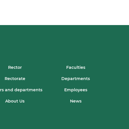
Rector
Faculties
Rectorate
Departments
rs and departments
Employees
About Us
News