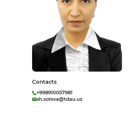
Contacts
+998910057981
sh.xolova@tdau.uz