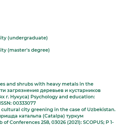
sity (undergraduate)
ity (master's degree)
ees and shrubs with heavy metals in the
сти загрязнения деревьев и кустарников
 г. Нукуса) Psychology and education:
 ISSN: 00333077
cultural city greening in the case of Uzbekistan.
ишда катальпа (Саtаlра) туркум
of Conferences 258, 03026 (2021): SCOPUS; P 1-