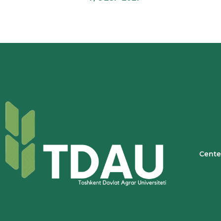
Cente