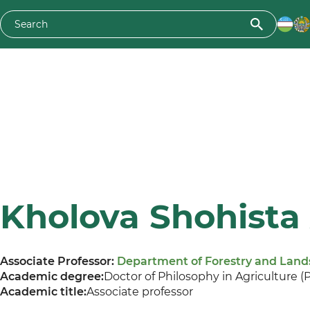
Kholova Shohista
Associate Professor:
Department of Forestry and Lan
Academic degree:
Doctor of Philosophy in Agriculture (
Academic title:
Associate professor