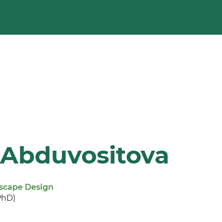
 Abduvositova
dscape Design
PhD)