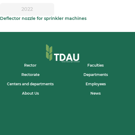
2022
Deflector nozzle for sprinkler machines
Rector
Faculties
Rectorate
Departments
Centers and departments
Employees
About Us
News