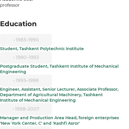
professor
Education
• 1983–1990
Student, Tashkent Polytechnic Institute
• 1990–1993
Postgraduate Student, Tashkent Institute of Mechanical
Engineering
• 1993–1998
Engineer, Assistant, Senior Lecturer, Associate Professor,
Department of Agricultural Machinery, Tashkent
Institute of Mechanical Engineering
• 1998–2007
Manager and Production Area Head, foreign enterprises
'New York Center, C' and 'Kashfi Asror'