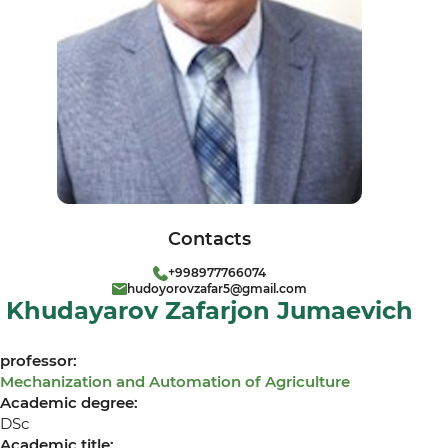
Contacts
+998977766074
hudoyorovzafar5@gmail.com
Khudayarov Zafarjon Jumaevich
professor:
Mechanization and Automation of Agriculture
Academic degree:
DSc
Academic title: