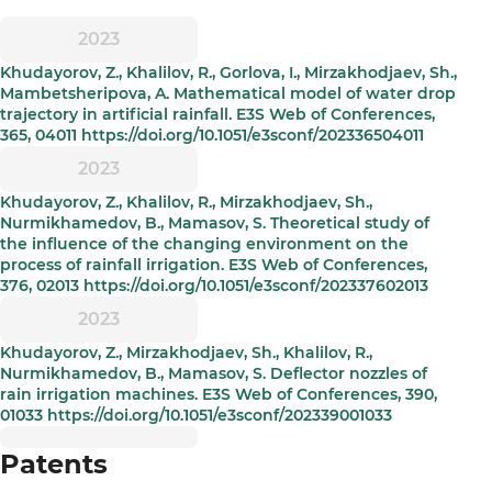
2023
Khudayorov, Z., Khalilov, R., Gorlova, I., Mirzakhodjaev, Sh.,
Mambetsheripova, A. Mathematical model of water drop
trajectory in artificial rainfall. E3S Web of Conferences,
365, 04011 https://doi.org/10.1051/e3sconf/202336504011
2023
Khudayorov, Z., Khalilov, R., Mirzakhodjaev, Sh.,
Nurmikhamedov, B., Mamasov, S. Theoretical study of
the influence of the changing environment on the
process of rainfall irrigation. E3S Web of Conferences,
376, 02013 https://doi.org/10.1051/e3sconf/202337602013
2023
Khudayorov, Z., Mirzakhodjaev, Sh., Khalilov, R.,
Nurmikhamedov, B., Mamasov, S. Deflector nozzles of
rain irrigation machines. E3S Web of Conferences, 390,
01033 https://doi.org/10.1051/e3sconf/202339001033
Patents