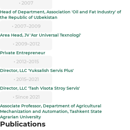
• 2007
Head of Department, Association 'Oil and Fat Industry' of
the Republic of Uzbekistan
• 2007–2009
Area Head, JV 'Asr Universal Texnologi'
• 2009–2012
Private Entrepreneur
• 2012–2015
Director, LLC 'Yuksalish Servis Plus'
• 2015–2021
Director, LLC 'Tash Visota Stroy Servis'
• Since 2021
Associate Professor, Department of Agricultural
Mechanization and Automation, Tashkent State
Agrarian University
Publications