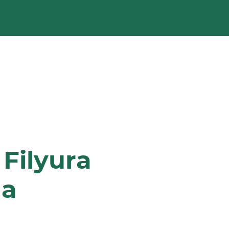
Filyura
na