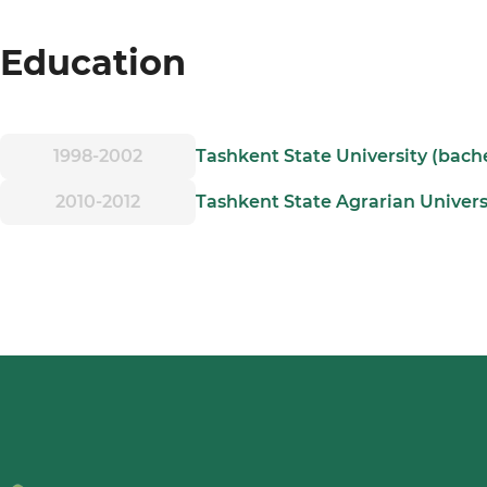
Education
1998-2002
Tashkent State University (bach
2010-2012
Tashkent State Agrarian Univers