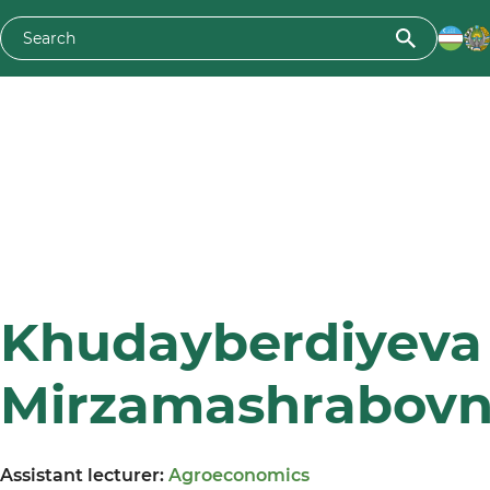
Khudayberdiyeva 
Mirzamashrabov
Assistant lecturer:
Agroeconomics