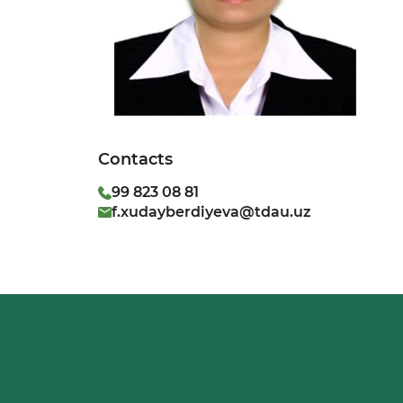
Contacts
99 823 08 81
f.xudayberdiyeva@tdau.uz