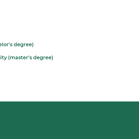
elor's degree)
ity (master's degree)