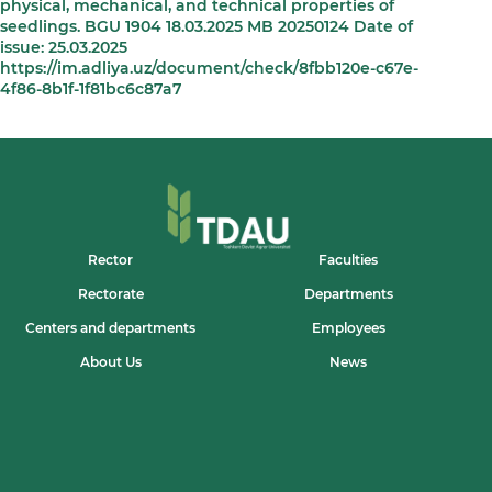
physical, mechanical, and technical properties of
seedlings. BGU 1904 18.03.2025 MB 20250124 Date of
issue: 25.03.2025
https://im.adliya.uz/document/check/8fbb120e-c67e-
4f86-8b1f-1f81bc6c87a7
Rector
Faculties
Rectorate
Departments
Centers and departments
Employees
About Us
News