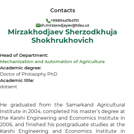
Contacts
+998944764751
sh.mirzaxodjayev@tdau.uz
Mirzakhodjaev Sherzodkhuja
Shokhrukhovich
Head of Department:
Mechanization and Automation of Agriculture
Academic degree:
Doctor of Philosophy PhD
Academic title:
dotsent
He graduated from the Samarkand Agricultural
Institute in 2004, completed his master’s degree at
the Karshi Engineering and Economics Institute in
2006, and finished his postgraduate studies at the
Karshi Engineering and Economics Institute in