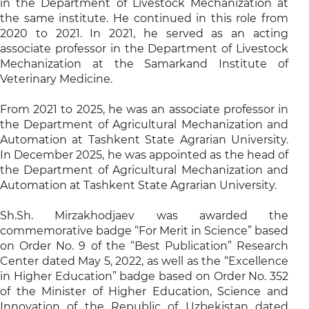
in the Department of Livestock Mechanization at
the same institute. He continued in this role from
2020 to 2021. In 2021, he served as an acting
associate professor in the Department of Livestock
Mechanization at the Samarkand Institute of
Veterinary Medicine.
From 2021 to 2025, he was an associate professor in
the Department of Agricultural Mechanization and
Automation at Tashkent State Agrarian University.
In December 2025, he was appointed as the head of
the Department of Agricultural Mechanization and
Automation at Tashkent State Agrarian University.
Sh.Sh. Mirzakhodjaev was awarded the
commemorative badge “For Merit in Science” based
on Order No. 9 of the “Best Publication” Research
Center dated May 5, 2022, as well as the “Excellence
in Higher Education” badge based on Order No. 352
of the Minister of Higher Education, Science and
Innovation of the Republic of Uzbekistan dated