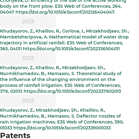
Choriyeva, D. Efficiency of the use of the active working
body on the front plow. E3S Web of Conferences, 264,
04047 https://doi.org/10.1051/e3sconf/202126404047.
2023
Khudayorov, Z., Khalilov, R., Gorlova, I., Mirzakhodjaev, Sh.,
Mambetsheripova, A. Mathematical model of water drop
trajectory in artificial rainfall. E3S Web of Conferences,
365, 04011 https://doi.org/10.1051/e3sconf/202336504011
2023
Khudayorov, Z., Khalilov, R., Mirzakhodjaev, Sh.,
Nurmikhamedov, B., Mamasov, S. Theoretical study of
the influence of the changing environment on the
process of rainfall irrigation. E3S Web of Conferences,
376, 02013 https://doi.org/10.1051/e3sconf/202337602013
2023
Khudayorov, Z., Mirzakhodjaev, Sh., Khalilov, R.,
Nurmikhamedov, B., Mamasov, S. Deflector nozzles of
rain irrigation machines. E3S Web of Conferences, 390,
01033 https://doi.org/10.1051/e3sconf/202339001033
Patents