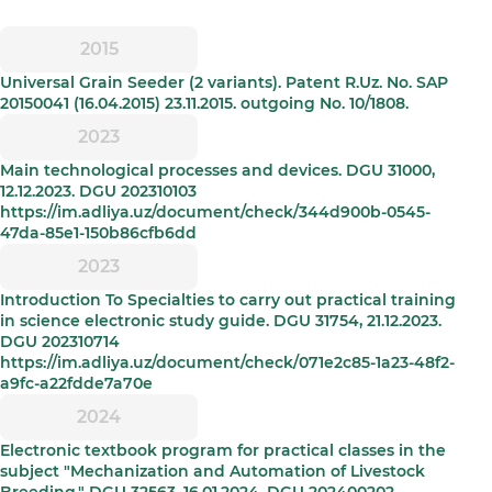
2015
Universal Grain Seeder (2 variants). Patent R.Uz. No. SAP
20150041 (16.04.2015) 23.11.2015. outgoing No. 10/1808.
2023
Main technological processes and devices. DGU 31000,
12.12.2023. DGU 202310103
https://im.adliya.uz/document/check/344d900b-0545-
47da-85e1-150b86cfb6dd
2023
Introduction To Specialties to carry out practical training
in science electronic study guide. DGU 31754, 21.12.2023.
DGU 202310714
https://im.adliya.uz/document/check/071e2c85-1a23-48f2-
a9fc-a22fdde7a70e
2024
Electronic textbook program for practical classes in the
subject "Mechanization and Automation of Livestock