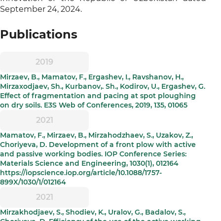
September 24, 2024.
Publications
2019
Mirzaev, B., Mamatov, F., Ergashev, I., Ravshanov, H.,
Mirzaxodjaev, Sh., Kurbanov,. Sh., Kodirov, U., Ergashev, G.
Effect of fragmentation and pacing at spot ploughing
on dry soils. E3S Web of Conferences, 2019, 135, 01065
2021
Mamatov, F., Mirzaev, B., Mirzahodzhaev, S., Uzakov, Z.,
Choriyeva, D. Development of a front plow with active
and passive working bodies. IOP Conference Series:
Materials Science and Engineering, 1030(1), 012164
https://iopscience.iop.org/article/10.1088/1757-
899X/1030/1/012164
2021
Mirzakhodjaev, S., Shodiev, K., Uralov, G., Badalov, S.,