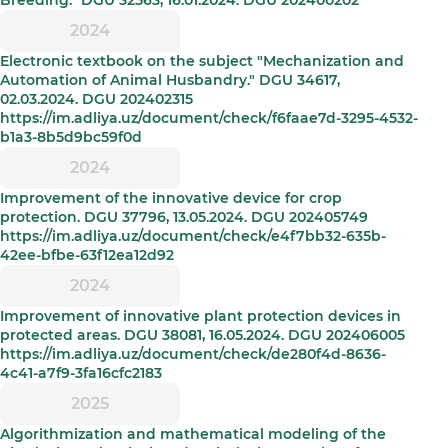
Breeding." DGU 32563, 16.01.2024. DGU 202400202
2024
Electronic textbook on the subject "Mechanization and
Automation of Animal Husbandry." DGU 34617,
02.03.2024. DGU 202402315
https://im.adliya.uz/document/check/f6faae7d-3295-4532-
b1a3-8b5d9bc59f0d
2024
Improvement of the innovative device for crop
protection. DGU 37796, 13.05.2024. DGU 202405749
https://im.adliya.uz/document/check/e4f7bb32-635b-
42ee-bfbe-63f12ea12d92
2024
Improvement of innovative plant protection devices in
protected areas. DGU 38081, 16.05.2024. DGU 202406005
https://im.adliya.uz/document/check/de280f4d-8636-
4c41-a7f9-3fa16cfc2183
2025
Algorithmization and mathematical modeling of the