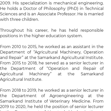
2009. His specialization is mechanical engineering.
He holds a Doctor of Philosophy (PhD) in Technical
Sciences and is an Associate Professor. He is married
with three children.
Throughout his career, he has held responsible
positions in the higher education system.
From 2010 to 2015, he worked as an assistant in the
Department of “Agricultural Machinery, Operation
and Repair” at the Samarkand Agricultural Institute.
From 2015 to 2018, he served as a senior lecturer in
the Department of “Operation and Repair of
Agricultural Machinery” at the Samarkand
Agricultural Institute.
From 2018 to 2019, he worked as a senior lecturer in
the Department of Agroengineering at the
Samarkand Institute of Veterinary Medicine. From
2019 to 2020, he held the position of senior lecturer