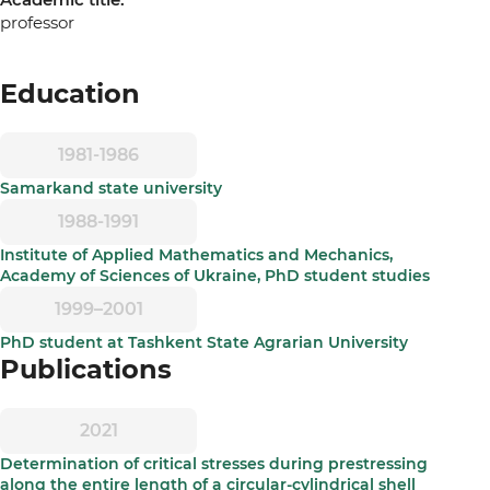
professor
Education
1981-1986
Samarkand state university
1988-1991
Institute of Applied Mathematics and Mechanics,
Academy of Sciences of Ukraine, PhD student studies
1999–2001
PhD student at Tashkent State Agrarian University
Publications
2021
Determination of critical stresses during prestressing
along the entire length of a circular-cylindrical shell