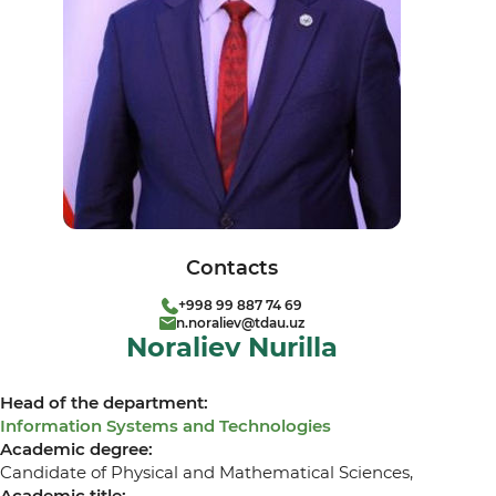
Contacts
+998 99 887 74 69
n.noraliev@tdau.uz
Noraliev Nurilla
Head of the department:
Information Systems and Technologies
Academic degree:
Candidate of Physical and Mathematical Sciences,
Academic title: