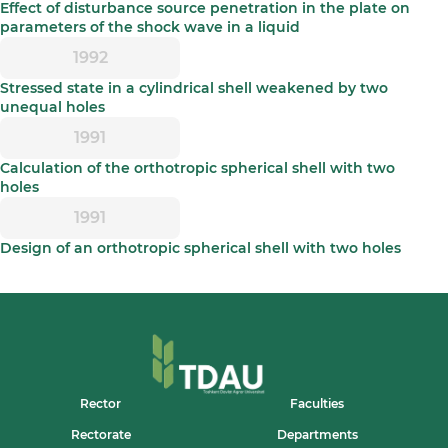
Effect of disturbance source penetration in the plate on
parameters of the shock wave in a liquid
1992
Stressed state in a cylindrical shell weakened by two
unequal holes
1991
Calculation of the orthotropic spherical shell with two
holes
1991
Design of an orthotropic spherical shell with two holes
Rector
Faculties
Rectorate
Departments