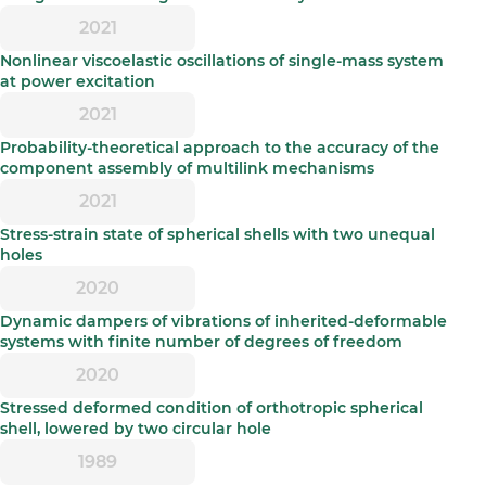
2021
Nonlinear viscoelastic oscillations of single-mass system
at power excitation
2021
Probability-theoretical approach to the accuracy of the
component assembly of multilink mechanisms
2021
Stress-strain state of spherical shells with two unequal
holes
2020
Dynamic dampers of vibrations of inherited-deformable
systems with finite number of degrees of freedom
2020
Stressed deformed condition of orthotropic spherical
shell, lowered by two circular hole
1989