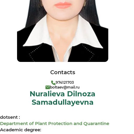
Contacts
974121703
boltaev@mail.ru
Nuralieva Dilnoza
Samadullayevna
dotsent :
Department of Plant Protection and Quarantine
Academic degree: