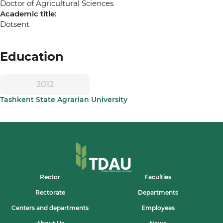
Doctor of Agricultural Sciences
Academic title:
Dotsent
Education
2012
Tashkent State Agrarian University
Rector
Faculties
Rectorate
Departments
Centers and departments
Employees