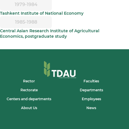
1979-1984
Tashkent Institute of National Economy
1985-1988
Central Asian Research Institute of Agricultural
Economics, postgraduate study
Rector
Faculties
Rectorate
Departments
Centers and departments
Employees
About Us
News