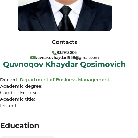
Contacts
935913005
kuvnakovhaydar1958@gmail.com
Quvnoqov Khaydar Qosimovich
Docent:
Department of Business Management
Academic degree:
Cand. of Econ.Sc.
Academic title:
Docent
Education