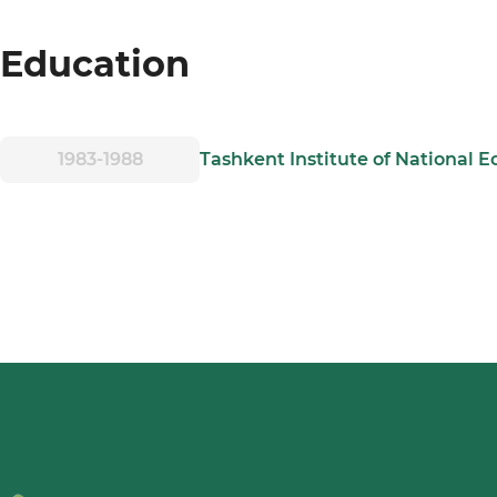
Education
1983-1988
Tashkent Institute of National 