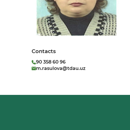
Contacts
90 358 60 96
m.rasulova@tdau.uz