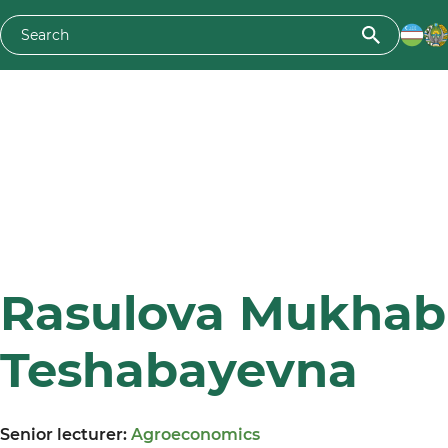
Rasulova Mukhab
Teshabayevna
Senior lecturer:
Agroeconomics