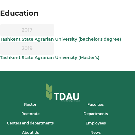
Education
2017
Tashkent State Agrarian University (bachelor's degree)
2019
Tashkent State Agrarian University (Master's)
Rector
Faculties
Rectorate
Departments
Centers and departments
Employees
About Us
News