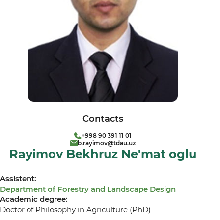
Contacts
+998 90 391 11 01
b.rayimov@tdau.uz
Rayimov Bekhruz Ne'mat oglu
Assistent:
Department of Forestry and Landscape Design
Academic degree:
Doctor of Philosophy in Agriculture (PhD)