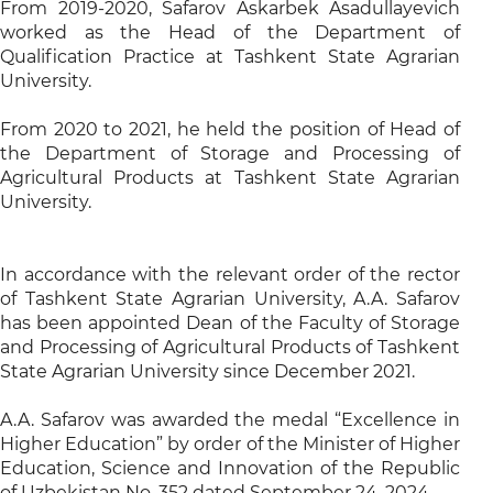
From 2019-2020, Safarov Askarbek Asadullayevich
worked as the Head of the Department of
Qualification Practice at Tashkent State Agrarian
University.
From 2020 to 2021, he held the position of Head of
the Department of Storage and Processing of
Agricultural Products at Tashkent State Agrarian
University.
In accordance with the relevant order of the rector
of Tashkent State Agrarian University, A.A. Safarov
has been appointed Dean of the Faculty of Storage
and Processing of Agricultural Products of Tashkent
State Agrarian University since December 2021.
A.A. Safarov was awarded the medal “Excellence in
Higher Education” by order of the Minister of Higher
Education, Science and Innovation of the Republic
of Uzbekistan No. 352 dated September 24, 2024.