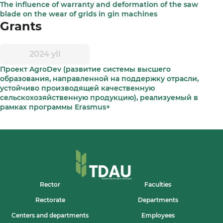
The influence of warranty and deformation of the saw
blade on the wear of grids in gin machines
Grants
2024 yil
Проект AgroDev (развитие системы высшего
образования, направленной на поддержку отрасли,
устойчиво производящей качественную
сельскохозяйственную продукцию), реализуемый в
рамках программы Erasmus+
Rector
Faculties
Rectorate
Departments
Centers and departments
Employees