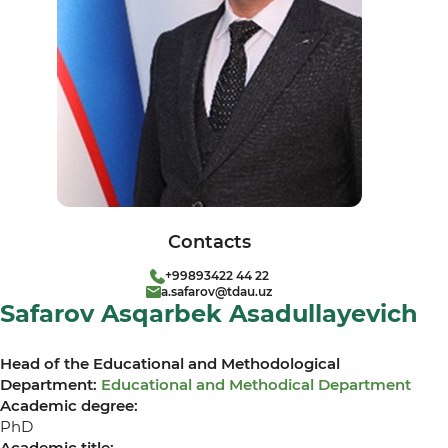
Contacts
+99893422 44 22
a.safarov@tdau.uz
Safarov Asqarbek Asadullayevich
Head of the Educational and Methodological
Department:
Educational and Methodical Department
Academic degree:
PhD
Academic title: