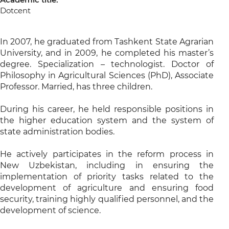
Dotcent
In 2007, he graduated from Tashkent State Agrarian
University, and in 2009, he completed his master’s
degree. Specialization – technologist. Doctor of
Philosophy in Agricultural Sciences (PhD), Associate
Professor. Married, has three children.
During his career, he held responsible positions in
the higher education system and the system of
state administration bodies.
He actively participates in the reform process in
New Uzbekistan, including in ensuring the
implementation of priority tasks related to the
development of agriculture and ensuring food
security, training highly qualified personnel, and the
development of science.