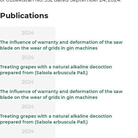
Publications
2024
The influence of warranty and deformation of the saw
blade on the wear of grids in gin machines
2024
Treating grapes with a natural alkaline decoction
prepared from (Salsola arbuscula Pall.)
2024
The influence of warranty and deformation of the saw
blade on the wear of grids in gin machines
2024
Treating grapes with a natural alkaline decoction
prepared from (Salsola arbuscula Pall.)
2024