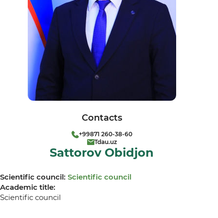
Contacts
+99871 260-38-60
Tdau.uz
Sattorov Obidjon
Scientific council:
Scientific council
Academic title:
Scientific council