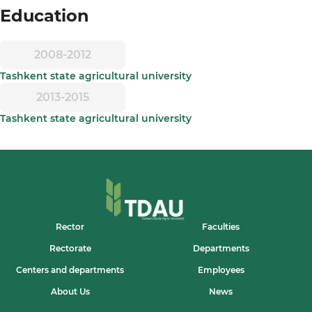
Education
2008-2012
Tashkent state agricultural university
2013-2015
Tashkent state agricultural university
Rector
Faculties
Rectorate
Departments
Centers and departments
Employees
About Us
News