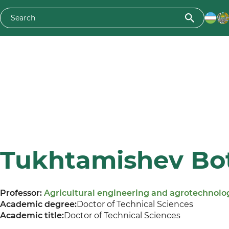
Tukhtamishev Bot
Professor:
Agricultural engineering and agrotechnolo
Academic degree:
Doctor of Technical Sciences
Academic title:
Doctor of Technical Sciences