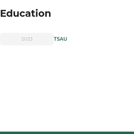
Education
2023
TSAU