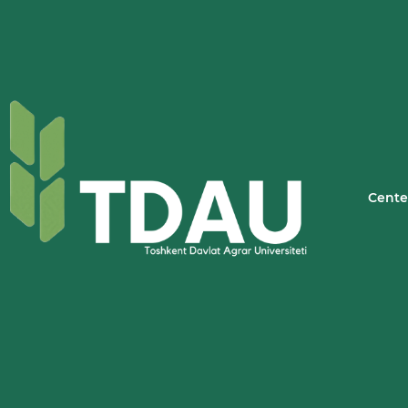
Cente