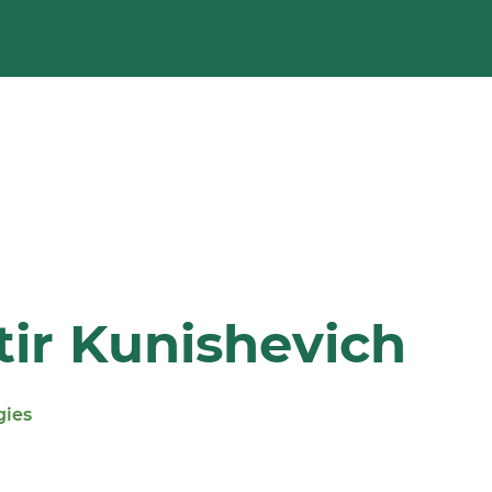
ir Kunishevich
gies