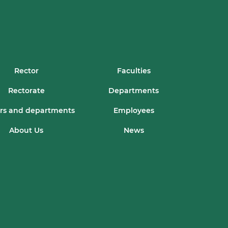
Rector
Faculties
Rectorate
Departments
rs and departments
Employees
About Us
News