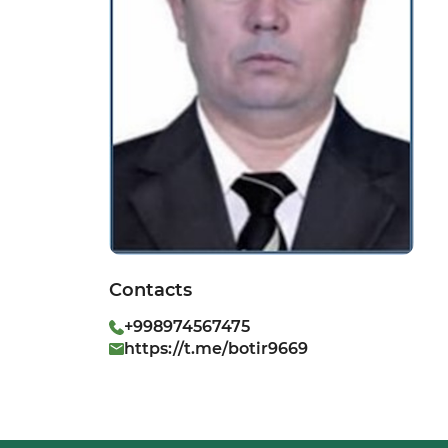
Contacts
+998974567475
https://t.me/botir9669