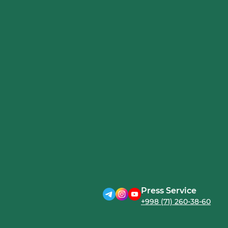
Press Service
+998 (71) 260-38-60