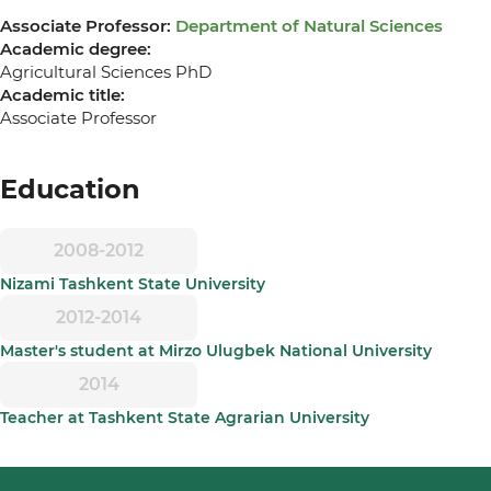
Associate Professor:
Department of Natural Sciences
Academic degree:
Agricultural Sciences PhD
Academic title:
Associate Professor
Education
2008-2012
Nizami Tashkent State University
2012-2014
Master's student at Mirzo Ulugbek National University
2014
Teacher at Tashkent State Agrarian University