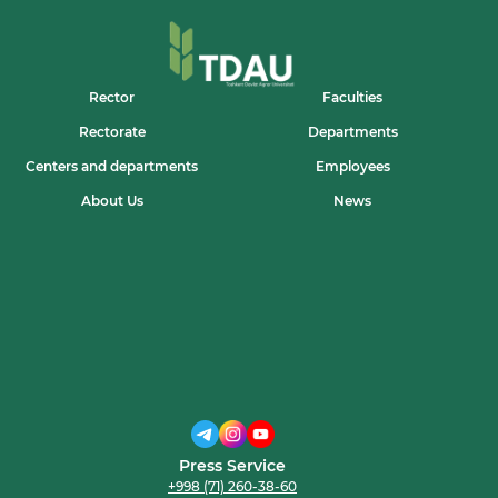
Rector
Faculties
Rectorate
Departments
Centers and departments
Employees
About Us
News
Press Service
+998 (71) 260-38-60