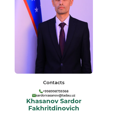
Contacts
+998998759368
sardorxasanov@tadau.uz
Khasanov Sardor
Fakhritdinovich