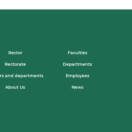
Rector
Faculties
Rectorate
Departments
rs and departments
Employees
About Us
News