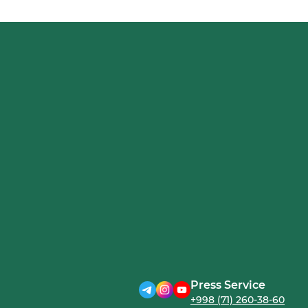
Press Service
+998 (71) 260-38-60