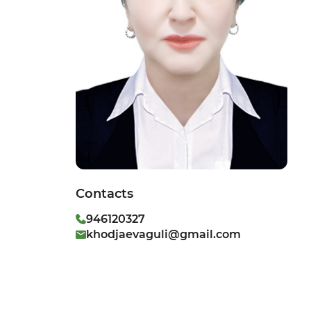
Contacts
946120327
khodjaevaguli@gmail.com