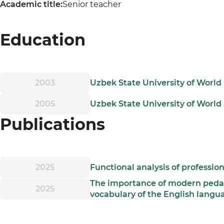
Academic title:
Senior teacher
Education
2003
Uzbek State University of World
2005
Uzbek State University of World 
Publications
2025
Functional analysis of professio
The importance of modern pedag
2025
vocabulary of the English langu