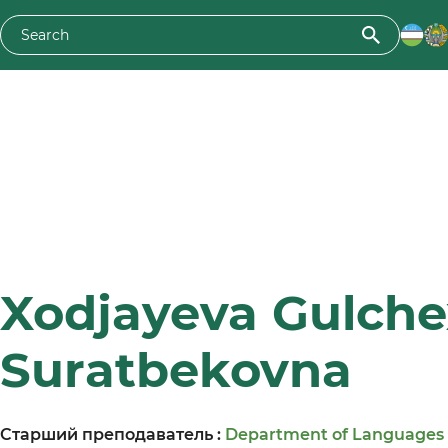
Xodjayeva Gulche
Suratbekovna
Старший преподаватель :
Department of Languages