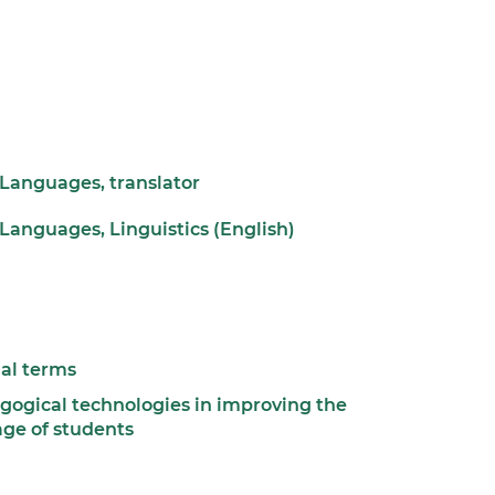
 Languages, translator
Languages, Linguistics (English)
nal terms
ogical technologies in improving the
age of students