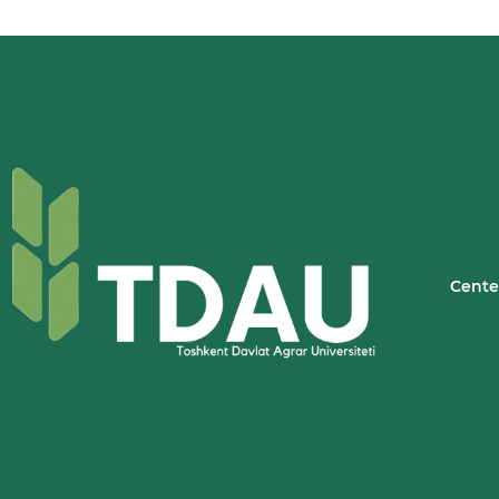
Cente