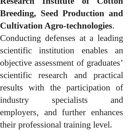
Research Institute of Cotton
Breeding, Seed Production and
Cultivation Agro-technologies
.
Conducting defenses at a leading
scientific institution enables an
objective assessment of graduates’
scientific research and practical
results with the participation of
industry specialists and
employers, and further enhances
their professional training level.