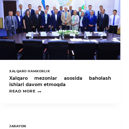
XALQARO HAMKORLIK
Xalqaro mezonlar asosida baholash
ishlari davom etmoqda
XALQARO
READ MORE
MEZONLAR
ASOSIDA
BAHOLASH
ISHLARI
DAVOM
ETMOQDA
JARAYON