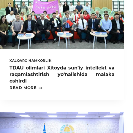
XALQARO HAMKORLIK
TDAU olimlari Xitoyda sun’iy intellekt va
raqamlashtirish yo‘nalishida malaka
oshirdi
TDAU
READ MORE
OLIMLARI
XITOYDA
SUN’IY
INTELLEKT
VA
RAQAMLASHTIRISH
YO‘NALISHIDA
MALAKA
OSHIRDI