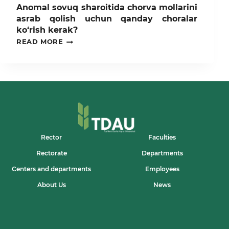
Anomal sovuq sharoitida chorva mollarini
asrab qolish uchun qanday choralar
ko‘rish kerak?
ANOMAL
READ MORE
SOVUQ
SHAROITIDA
CHORVA
MOLLARINI
ASRAB
QOLISH
UCHUN
QANDAY
CHORALAR
KO‘RISH
KERAK?
Rector
Faculties
Rectorate
Departments
Centers and departments
Employees
About Us
News