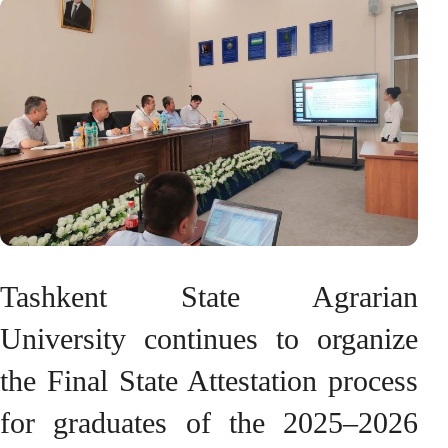
Tashkent State Agrarian
University continues to organize
the Final State Attestation process
for graduates of the 2025–2026