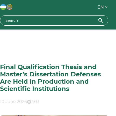
Final Qualification Thesis and
Master’s Dissertation Defenses
Are Held in Production and
Scientific Institutions
10 June 2026
403