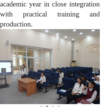
academic year in close integration
with practical training and
production.
‹
›