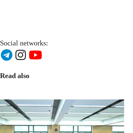
Social networks:
Read also