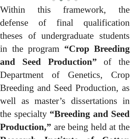
Within this framework, the
defense of final qualification
theses of undergraduate students
in the program
“Crop Breeding
and Seed Production”
of the
Department of Genetics, Crop
Breeding and Seed Production, as
well as master’s dissertations in
the specialty
“Breeding and Seed
Production,”
are being held at the