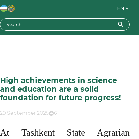
High achievements in science
and education are a solid
foundation for future progress!
29 September 2025
61
At Tashkent State Agrarian