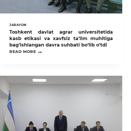
JARAYON
Toshkent davlat agrar universitetida
kasb etikasi va xavfsiz ta’lim muhitiga
bag‘ishlangan davra suhbati bo‘lib o‘tdi
TOSHKENT
READ MORE
DAVLAT
AGRAR
UNIVERSITETIDA
KASB
ETIKASI
VA
XAVFSIZ
TA’LIM
MUHITIGA
BAG‘ISHLANGAN
DAVRA
SUHBATI
BO‘LIB
O‘TDI