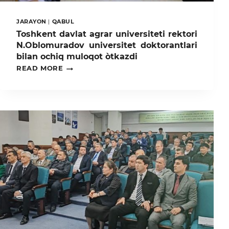
JARAYON
|
QABUL
Toshkent davlat agrar universiteti rektori
N.Oblomuradov universitet doktorantlari
bilan ochiq muloqot òtkazdi
TOSHKENT
READ MORE
DAVLAT
AGRAR
UNIVERSITETI
REKTORI
N.OBLOMURADOV
UNIVERSITET
DOKTORANTLARI
BILAN
OCHIQ
MULOQOT
ÒTKAZDI