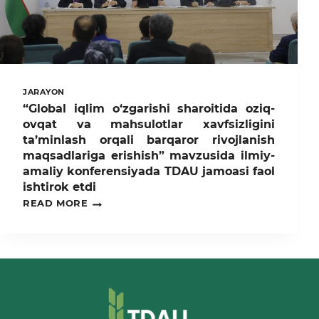
JARAYON
“Global iqlim o‘zgarishi sharoitida oziq-
ovqat va mahsulotlar xavfsizligini
ta’minlash orqali barqaror rivojlanish
maqsadlariga erishish” mavzusida ilmiy-
amaliy konferensiyada TDAU jamoasi faol
ishtirok etdi
“GLOBAL
READ MORE
IQLIM
O‘ZGARISHI
SHAROITIDA
OZIQ-
OVQAT
VA
MAHSULOTLAR
XAVFSIZLIGINI
TA’MINLASH