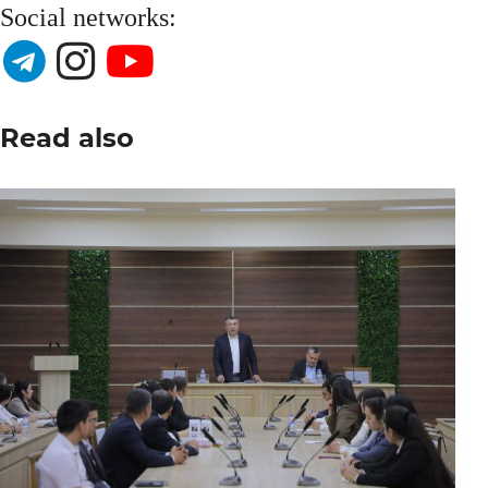
Social networks:
Read also