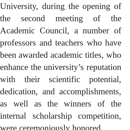
University, during the opening of
the second meeting of the
Academic Council, a number of
professors and teachers who have
been awarded academic titles, who
enhance the university’s reputation
with their scientific potential,
dedication, and accomplishments,
as well as the winners of the
internal scholarship competition,
were ceremoniously honored.