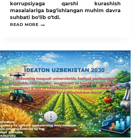
korrupsiyaga qarshi kurashish
masalalariga bag‘ishlangan muhim davra
suhbati bo‘lib o‘tdi.
TOSHKENT
READ MORE
DAVLAT
AGRAR
UNIVERSITETINING
O‘SIMLIKLAR
HIMOYASI,
AGROKIMYO
VA
TUPROQSHUNOSLIK
FAKULTETIDA
KORRUPSIYAGA
QARSHI
KURASHISH
MASALALARIGA
BAG‘ISHLANGAN
MUHIM
DAVRA
SUHBATI
BO‘LIB
O‘TDI.