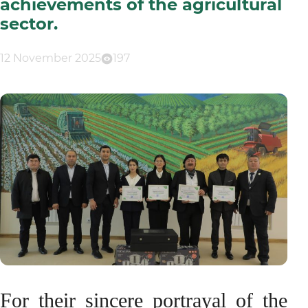
achievements of the agricultural
sector.
12 November 2025
197
For their sincere portrayal of the