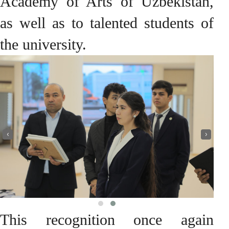
Academy of Arts of Uzbekistan,
as well as to talented students of
the university.
‹
›
This recognition once again