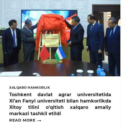
XALQARO HAMKORLIK
Toshkent davlat agrar universitetida
Xi’an Fanyi universiteti bilan hamkorlikda
Xitoy tilini o’qitish xalqaro amaliy
markazi tashkil etildi
TOSHKENT
READ MORE
DAVLAT