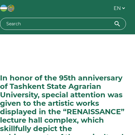
In honor of the 95th anniversary
of Tashkent State Agrarian
University, special attention was
given to the artistic works
displayed in the “RENAISSANCE”
lecture hall complex, which
skillfully depict the