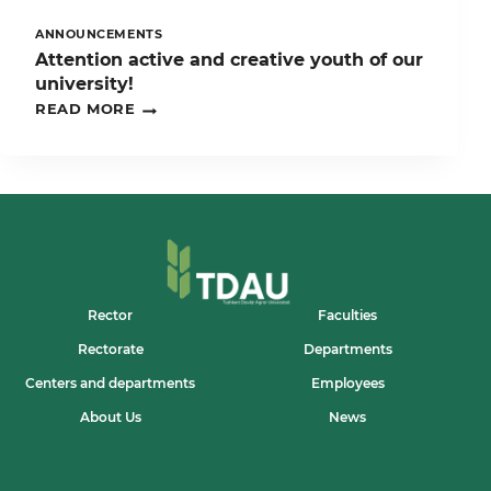
ANNOUNCEMENTS
Attention active and creative youth of our
university!
ATTENTION
READ MORE
ACTIVE
AND
CREATIVE
YOUTH
OF
OUR
UNIVERSITY!
Rector
Faculties
Rectorate
Departments
Centers and departments
Employees
About Us
News