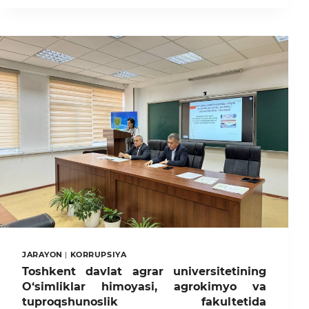
AGRAR
UNIVERSITETIDA
XI’AN
FANYI
UNIVERSITETI
BILAN
HAMKORLIKDA
XITOY
TILINI
O’QITISH
XALQARO
AMALIY
MARKAZI
TASHKIL
ETILDI
JARAYON
|
KORRUPSIYA
Toshkent davlat agrar universitetining
O‘simliklar himoyasi, agrokimyo va
tuproqshunoslik fakultetida