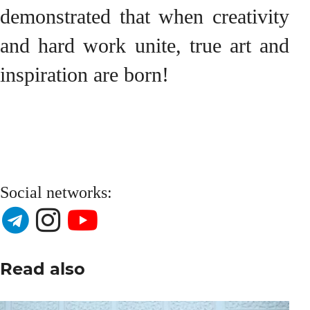
demonstrated that when creativity
and hard work unite, true art and
inspiration are born!
Social networks:
Read also