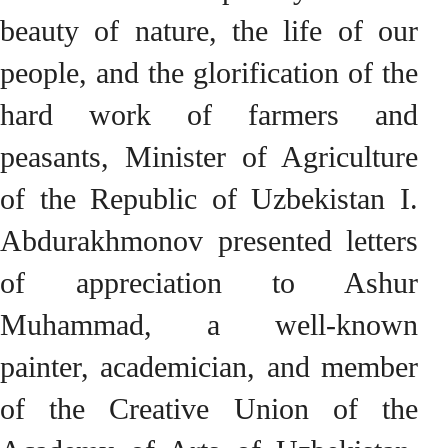
beauty of nature, the life of our
people, and the glorification of the
hard work of farmers and
peasants, Minister of Agriculture
of the Republic of Uzbekistan I.
Abdurakhmonov presented letters
of appreciation to Ashur
Muhammad, a well-known
painter, academician, and member
of the Creative Union of the