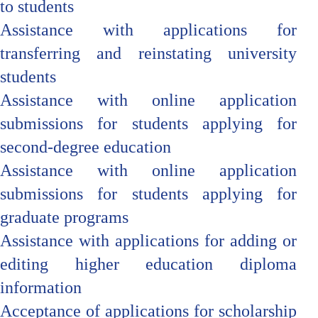
to students
Assistance with applications for
transferring and reinstating university
students
Assistance with online application
submissions for students applying for
second-degree education
Assistance with online application
submissions for students applying for
graduate programs
Assistance with applications for adding or
editing higher education diploma
information
Acceptance of applications for scholarship