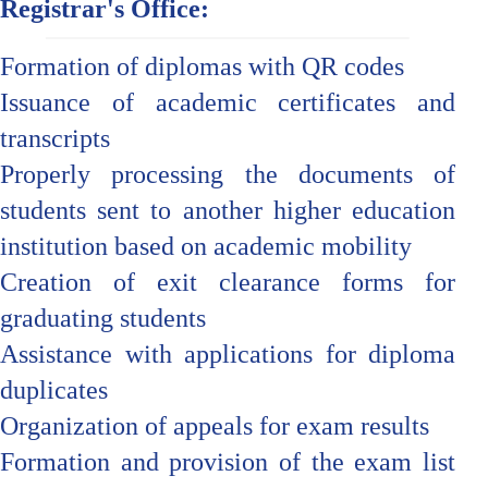
Registrar's Office:
Formation of diplomas with QR codes
Issuance of academic certificates and
transcripts
Properly processing the documents of
students sent to another higher education
institution based on academic mobility
Creation of exit clearance forms for
graduating students
Assistance with applications for diploma
duplicates
Organization of appeals for exam results
Formation and provision of the exam list