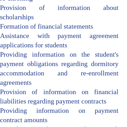
Provision of information about
scholarships
Formation of financial statements
Assistance with payment agreement
applications for students
Providing information on the student's
payment obligations regarding dormitory
accommodation and re-enrollment
agreements
Provision of information on financial
liabilities regarding payment contracts
Providing information on payment
contract amounts