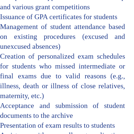
and various grant competitions
Issuance of GPA certificates for students
Management of student attendance based
on existing procedures (excused and
unexcused absences)
Creation of personalized exam schedules
for students who missed intermediate or
final exams due to valid reasons (e.g.,
illness, death or illness of close relatives,
maternity, etc.)
Acceptance and submission of student
documents to the archive
Presentation of exam results to students