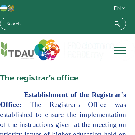
Toshkent davlat agrar universiteti
The registrar’s office
Establishment of the Registrar's
Office:
The Registrar's Office was
established to ensure the implementation
of the instructions given at the meeting on
priority issues of higher education held on