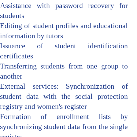
Assistance with password recovery for
students
Editing of student profiles and educational
information by tutors
Issuance of student identification
certificates
Transferring students from one group to
another
External services: Synchronization of
student data with the social protection
registry and women's register
Formation of enrollment lists by
synchronizing student data from the single
registry