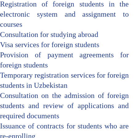
Registration of foreign students in the
electronic system and assignment to
courses
Consultation for studying abroad
Visa services for foreign students
Provision of payment agreements for
foreign students
Temporary registration services for foreign
students in Uzbekistan
Consultation on the admission of foreign
students and review of applications and
required documents
Issuance of contracts for students who are
re-enrolling