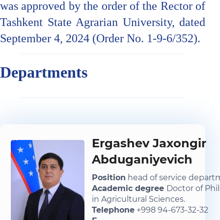
was approved by the order of the Rector of
Tashkent State Agrarian University, dated
September 4, 2024 (Order No. 1-9-6/352).
Departments
Ergashev Jaxongir
Abduganiyevich
Position
head of service depar
Academic degree
Doctor of Phi
in Agricultural Sciences.
Telephone
+998 94-673-32-32