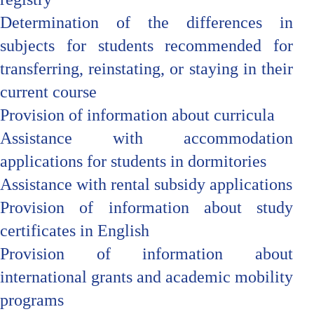
Determination of the differences in
subjects for students recommended for
transferring, reinstating, or staying in their
current course
Provision of information about curricula
Assistance with accommodation
applications for students in dormitories
Assistance with rental subsidy applications
Provision of information about study
certificates in English
Provision of information about
international grants and academic mobility
programs