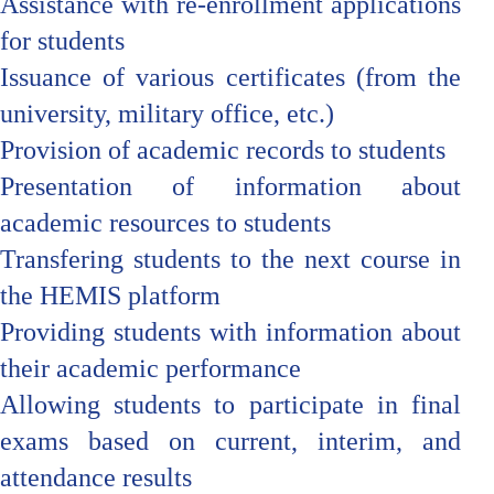
Assistance with re-enrollment applications
for students
Issuance of various certificates (from the
university, military office, etc.)
Provision of academic records to students
Presentation of information about
academic resources to students
Transfering students to the next course in
the HEMIS platform
Providing students with information about
their academic performance
Allowing students to participate in final
exams based on current, interim, and
attendance results