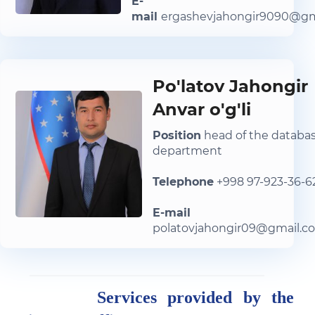
E-
mail
ergashevjahongir9090@gm
Po'latov Jahongir
Anvar o'g'li
Position
head of the databa
department
Telephone
+998 97-923-36-6
E-mail
polatovjahongir09@gmail.c
Services provided by the