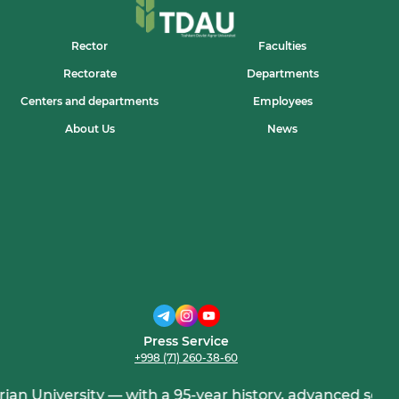
Rector
Faculties
Rectorate
Departments
Centers and departments
Employees
About Us
News
Press Service
+998 (71) 260-38-60
niversity — with a 95-year history, advanced science, an