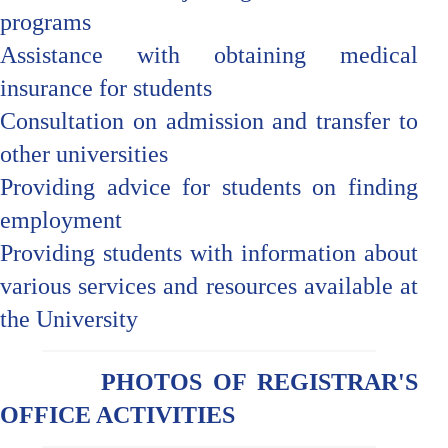
programs
Assistance with obtaining medical
insurance for students
Consultation on admission and transfer to
other universities
Providing advice for students on finding
employment
Providing students with information about
various services and resources available at
the University
PHOTOS OF REGISTRAR'S
OFFICE ACTIVITIES