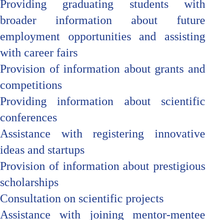
Providing graduating students with
broader information about future
employment opportunities and assisting
with career fairs
Provision of information about grants and
competitions
Providing information about scientific
conferences
Assistance with registering innovative
ideas and startups
Provision of information about prestigious
scholarships
Consultation on scientific projects
Assistance with joining mentor-mentee