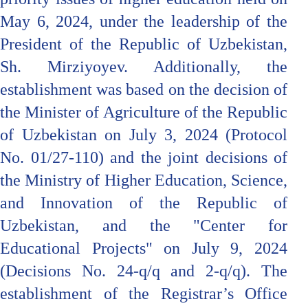
May 6, 2024, under the leadership of the
President of the Republic of Uzbekistan,
Sh. Mirziyoyev. Additionally, the
establishment was based on the decision of
the Minister of Agriculture of the Republic
of Uzbekistan on July 3, 2024 (Protocol
No. 01/27-110) and the joint decisions of
the Ministry of Higher Education, Science,
and Innovation of the Republic of
Uzbekistan, and the "Center for
Educational Projects" on July 9, 2024
(Decisions No. 24-q/q and 2-q/q). The
establishment of the Registrar’s Office