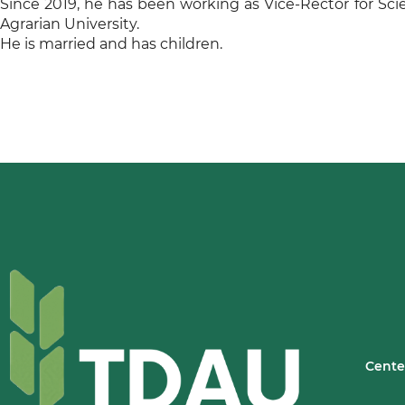
Since 2019, he has been working as Vice-Rector for Sci
Agrarian University.
He is married and has children.
Cente