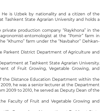
 He is Uzbek by nationality and a citizen of the
at Tashkent State Agrarian University and holds a
the private production company “Raykhona” in the
 agronomist-entomologist at the “Pomir” farm in
 at the “Khumo” farm under the “Navbahor” Dehkan-
the Parkent District Department of Agriculture and
epartment at Tashkent State Agrarian University.
ent of Fruit Growing, Vegetable Growing, and
 the Distance Education Department within the
 2009, he was a senior lecturer at the Department
From 2009 to 2010, he served as Deputy Dean of the
the Faculty of Fruit and Vegetable Growing and