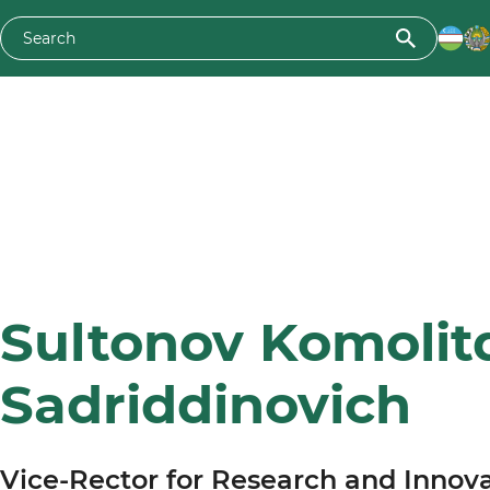
Sultonov Komolit
Sadriddinovich
Vice-Rector for Research and Innov