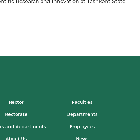
entific Research and Innovation at Tashkent State
Rector
Faculties
Rectorate
Departments
rs and departments
Employees
About Us
News