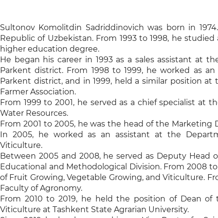
Sultonov Komolitdin Sadriddinovich was born in 1974.
Republic of Uzbekistan. From 1993 to 1998, he studied 
higher education degree.
He began his career in 1993 as a sales assistant at 
Parkent district. From 1998 to 1999, he worked as an
Parkent district, and in 1999, held a similar position
Farmer Association.
From 1999 to 2001, he served as a chief specialist at 
Water Resources.
From 2001 to 2005, he was the head of the Marketing D
In 2005, he worked as an assistant at the Departm
Viticulture.
Between 2005 and 2008, he served as Deputy Head of
Educational and Methodological Division. From 2008 to
of Fruit Growing, Vegetable Growing, and Viticulture. 
Faculty of Agronomy.
From 2010 to 2019, he held the position of Dean of 
Viticulture at Tashkent State Agrarian University.