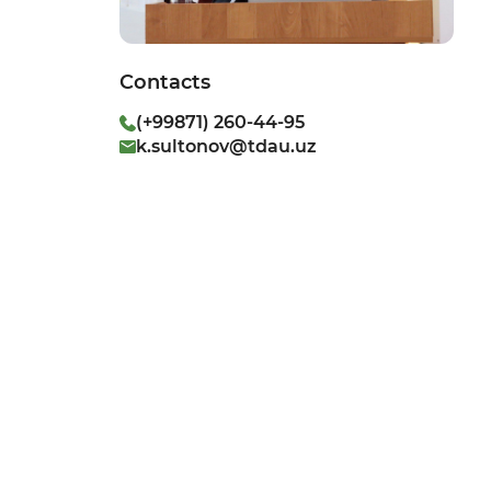
Contacts
(+99871) 260-44-95
k.sultonov@tdau.uz